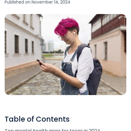
Published on
November 14, 2024
Table of Contents
Top mental health apps for teens in 2024