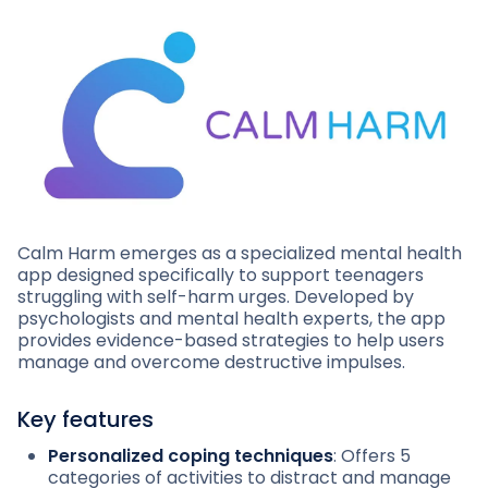
Calm Harm emerges as a specialized mental health
app designed specifically to support teenagers
struggling with self-harm urges. Developed by
psychologists and mental health experts, the app
provides evidence-based strategies to help users
manage and overcome destructive impulses.
Key features
Personalized coping techniques
: Offers 5
categories of activities to distract and manage