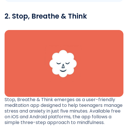
2. Stop, Breathe & Think
Stop, Breathe & Think emerges as a user-friendly
meditation app designed to help teenagers manage
stress and anxiety in just five minutes. Available free
on iOS and Android platforms, the app follows a
simple three-step approach to mindfulness.