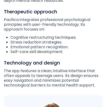
depth mental health resources.
Therapeutic approach
Pacifica integrates professional psychological
principles with user-friendly technology. Its
approach focuses on:
Cognitive restructuring techniques.
Stress reduction strategies.
Emotional pattern recognition.
Self-care skill development.
Technology and design
The app features a clean, intuitive interface that
often appeals to teenage users. Its design ensures
easy navigation and minimizes potential
technological barriers to mental health support.