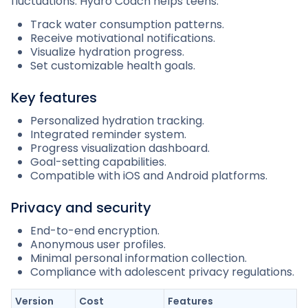
fluctuations. Hydro Coach helps teens:
Track water consumption patterns.
Receive motivational notifications.
Visualize hydration progress.
Set customizable health goals.
Key features
Personalized hydration tracking.
Integrated reminder system.
Progress visualization dashboard.
Goal-setting capabilities.
Compatible with iOS and Android platforms.
Privacy and security
End-to-end encryption.
Anonymous user profiles.
Minimal personal information collection.
Compliance with adolescent privacy regulations.
Version
Cost
Features