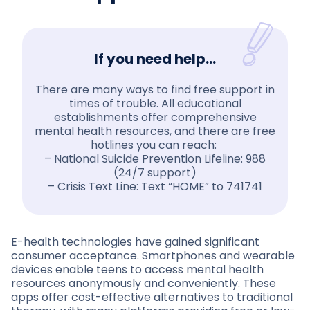
If you need help…
There are many ways to find free support in
times of trouble. All educational
establishments offer comprehensive
mental health resources, and there are free
hotlines you can reach:
– National Suicide Prevention Lifeline: 988
(24/7 support)
– Crisis Text Line: Text “HOME” to 741741
E-health technologies have gained significant
consumer acceptance. Smartphones and wearable
devices enable teens to access mental health
resources anonymously and conveniently. These
apps offer cost-effective alternatives to traditional