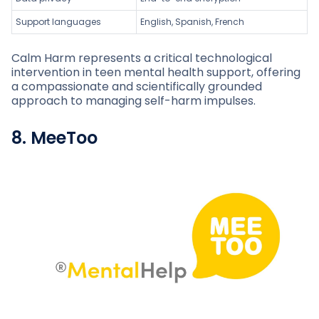
Support languages
English, Spanish, French
Calm Harm represents a critical technological
intervention in teen mental health support, offering
a compassionate and scientifically grounded
approach to managing self-harm impulses.
8. MeeToo