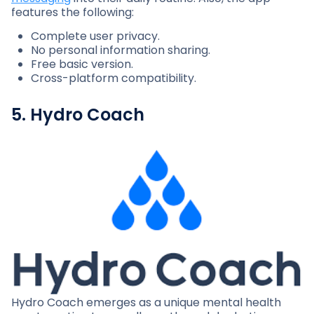
features the following:
Complete user privacy.
No personal information sharing.
Free basic version.
Cross-platform compatibility.
5. Hydro Coach
Hydro Coach emerges as a unique mental health