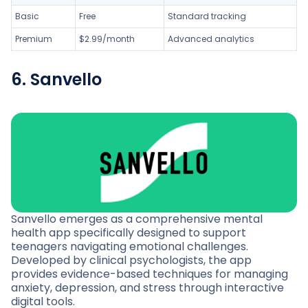
Basic
Free
Standard tracking
Premium
$2.99/month
Advanced analytics
6. Sanvello
Sanvello emerges as a comprehensive mental
health app specifically designed to support
teenagers navigating emotional challenges.
Developed by clinical psychologists, the app
provides evidence-based techniques for managing
anxiety, depression, and stress through interactive
digital tools.