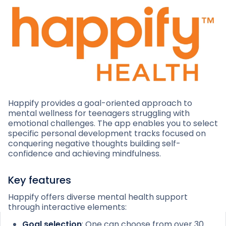
Happify provides a goal-oriented approach to
mental wellness for teenagers struggling with
emotional challenges. The app enables you to select
specific personal development tracks focused on
conquering negative thoughts building self-
confidence and achieving mindfulness.
Key features
Happify offers diverse mental health support
through interactive elements:
Goal selection
: One can choose from over 30