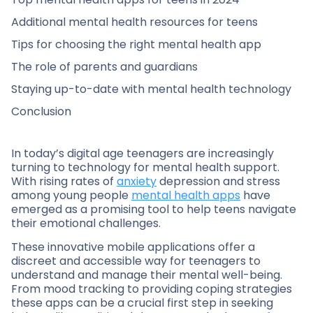
Additional mental health resources for teens
Tips for choosing the right mental health app
The role of parents and guardians
Staying up-to-date with mental health technology
Conclusion
In today’s digital age teenagers are increasingly
turning to technology for mental health support.
With rising rates of
anxiety
depression and stress
among young people
mental health apps
have
emerged as a promising tool to help teens navigate
their emotional challenges.
These innovative mobile applications offer a
discreet and accessible way for teenagers to
understand and manage their mental well-being.
From mood tracking to providing coping strategies
these apps can be a crucial first step in seeking