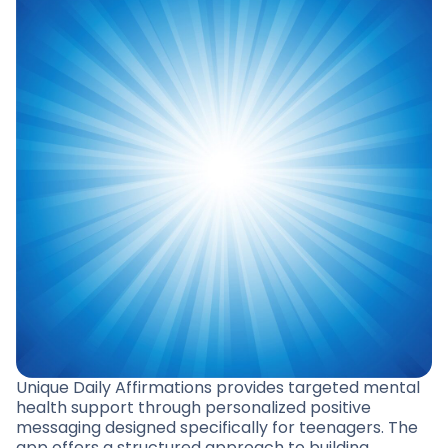
Unique Daily Affirmations provides targeted mental
health support through personalized positive
messaging designed specifically for teenagers. The
app offers a structured approach to building