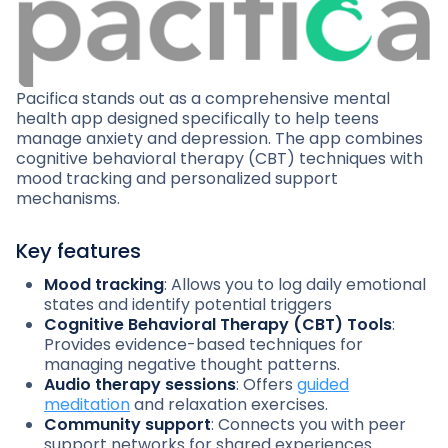
Pacifica stands out as a comprehensive mental
health app designed specifically to help teens
manage anxiety and depression. The app combines
cognitive behavioral therapy (CBT) techniques with
mood tracking and personalized support
mechanisms.
Key features
Mood tracking
: Allows you to log daily emotional
states and identify potential triggers
Cognitive Behavioral Therapy (CBT) Tools
:
Provides evidence-based techniques for
managing negative thought patterns.
Audio therapy sessions
: Offers
guided
meditation
and relaxation exercises.
Community support
: Connects you with peer
support networks for shared experiences.