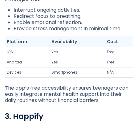
Interrupt ongoing activities.
Redirect focus to breathing.
Enable emotional reflection.
Provide stress management in minimal time.
Platform
Availability
Cost
iOS
Yes
Free
Android
Yes
Free
Devices
Smartphones
N/A
The app’s free accessibility ensures teenagers can
easily integrate mental health support into their
daily routines without financial barriers.
3. Happify