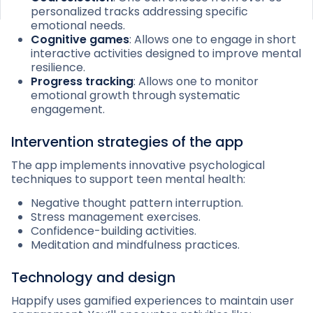
personalized tracks addressing specific
emotional needs.
Cognitive games
: Allows one to engage in short
interactive activities designed to improve mental
resilience.
Progress tracking
: Allows one to monitor
emotional growth through systematic
engagement.
Intervention strategies of the app
The app implements innovative psychological
techniques to support teen mental health:
Negative thought pattern interruption.
Stress management exercises.
Confidence-building activities.
Meditation and mindfulness practices.
Technology and design
Happify uses gamified experiences to maintain user