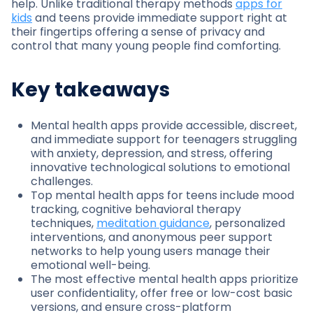
help. Unlike traditional therapy methods
apps for
kids
and teens provide immediate support right at
their fingertips offering a sense of privacy and
control that many young people find comforting.
Key takeaways
Mental health apps provide accessible, discreet,
and immediate support for teenagers struggling
with anxiety, depression, and stress, offering
innovative technological solutions to emotional
challenges.
Top mental health apps for teens include mood
tracking, cognitive behavioral therapy
techniques,
meditation guidance
, personalized
interventions, and anonymous peer support
networks to help young users manage their
emotional well-being.
The most effective mental health apps prioritize
user confidentiality, offer free or low-cost basic
versions, and ensure cross-platform