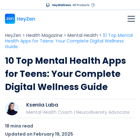
HeyZen
>
Health Magazine
>
Mental Health
>
10 Top Mental
Health Apps for Teens: Your Complete Digital Wellness
Guide
10 Top Mental Health Apps
for Teens: Your Complete
Digital Wellness Guide
Kseniia Laba
Mental Health Coach | Neurodiversity Advocate
18 mins
read
Updated on
February 19, 2025