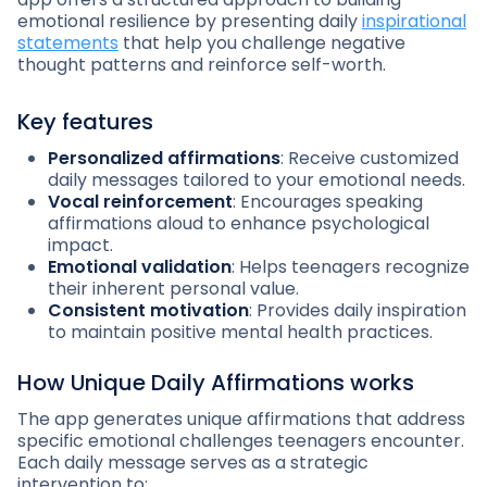
emotional resilience by presenting daily
inspirational
statements
that help you challenge negative
thought patterns and reinforce self-worth.
Key features
Personalized affirmations
: Receive customized
daily messages tailored to your emotional needs.
Vocal reinforcement
: Encourages speaking
affirmations aloud to enhance psychological
impact.
Emotional validation
: Helps teenagers recognize
their inherent personal value.
Consistent motivation
: Provides daily inspiration
to maintain positive mental health practices.
How Unique Daily Affirmations works
The app generates unique affirmations that address
specific emotional challenges teenagers encounter.
Each daily message serves as a strategic
intervention to: