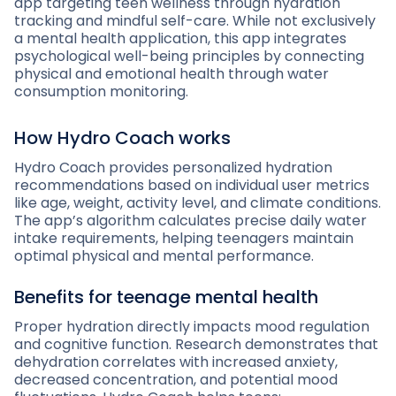
app targeting teen wellness through hydration
tracking and mindful self-care. While not exclusively
a mental health application, this app integrates
psychological well-being principles by connecting
physical and emotional health through water
consumption monitoring.
How Hydro Coach works
Hydro Coach provides personalized hydration
recommendations based on individual user metrics
like age, weight, activity level, and climate conditions.
The app’s algorithm calculates precise daily water
intake requirements, helping teenagers maintain
optimal physical and mental performance.
Benefits for teenage mental health
Proper hydration directly impacts mood regulation
and cognitive function. Research demonstrates that
dehydration correlates with increased anxiety,
decreased concentration, and potential mood