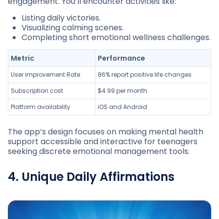
engagement. You’ll encounter activities like:
Listing daily victories.
Visualizing calming scenes.
Completing short emotional wellness challenges.
Metric
Performance
User improvement Rate
86% report positive life changes
Subscription cost
$4.99 per month
Platform availability
iOS and Android
The app’s design focuses on making mental health
support accessible and interactive for teenagers
seeking discrete emotional management tools.
4. Unique Daily Affirmations