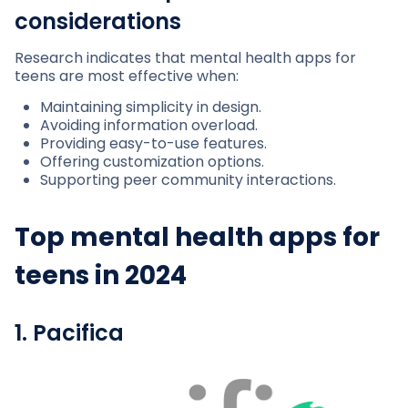
considerations
Research indicates that mental health apps for
teens are most effective when:
Maintaining simplicity in design.
Avoiding information overload.
Providing easy-to-use features.
Offering customization options.
Supporting peer community interactions.
Top mental health apps for
teens in 2024
1. Pacifica