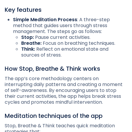
Key features
Simple Meditation Process
: A three-step
method that guides users through stress
management. The steps go as follows:
Stop:
Pause current activities.
Breathe:
Focus on breathing techniques.
Think:
Reflect on emotional state and
sources of stress.
How Stop, Breathe & Think works
The app’s core methodology centers on
interrupting daily patterns and creating a moment
of self-awareness. By encouraging users to stop
their current activities, the app helps break stress
cycles and promotes mindful intervention.
Meditation techniques of the app
Stop, Breathe & Think teaches quick meditation
strategies that: