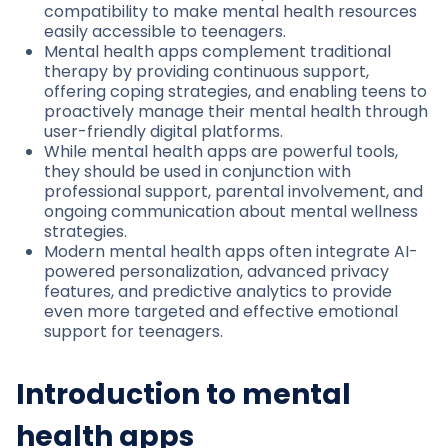
compatibility to make mental health resources
easily accessible to teenagers.
Mental health apps complement traditional
therapy by providing continuous support,
offering coping strategies, and enabling teens to
proactively manage their mental health through
user-friendly digital platforms.
While mental health apps are powerful tools,
they should be used in conjunction with
professional support, parental involvement, and
ongoing communication about mental wellness
strategies.
Modern mental health apps often integrate AI-
powered personalization, advanced privacy
features, and predictive analytics to provide
even more targeted and effective emotional
support for teenagers.
Introduction to mental
health apps