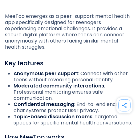
MeeToo emerges as a peer-support mental health
app specifically designed for teenagers
experiencing emotional challenges. It provides a
secure digital platform where teens can connect
anonymously with others facing similar mental
health struggles.
Key features
Anonymous peer support
: Connect with other
teens without revealing personal identity.
Moderated community interactions
:
Professional monitoring ensures safe
communication.
Confidential messaging
: End-to-end encrypted
chat systems protect user privacy.
Topic-based discussion rooms
: Targeted
spaces for specific mental health conversations.
How MeeToo works