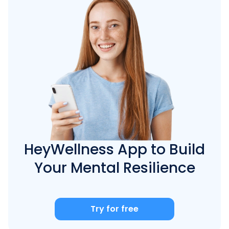
HeyWellness App to Build
Your Mental Resilience
Try for free