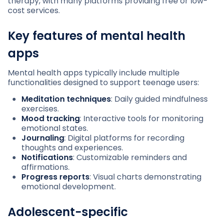
therapy, with many platforms providing free or low-
cost services.
Key features of mental health
apps
Mental health apps typically include multiple
functionalities designed to support teenage users:
Meditation techniques
: Daily guided mindfulness
exercises.
Mood tracking
: Interactive tools for monitoring
emotional states.
Journaling
: Digital platforms for recording
thoughts and experiences.
Notifications
: Customizable reminders and
affirmations.
Progress reports
: Visual charts demonstrating
emotional development.
Adolescent-specific