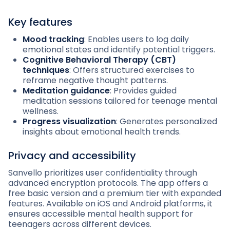
Key features
Mood tracking
: Enables users to log daily
emotional states and identify potential triggers.
Cognitive Behavioral Therapy (CBT)
techniques
: Offers structured exercises to
reframe negative thought patterns.
Meditation guidance
: Provides guided
meditation sessions tailored for teenage mental
wellness.
Progress visualization
: Generates personalized
insights about emotional health trends.
Privacy and accessibility
Sanvello prioritizes user confidentiality through
advanced encryption protocols. The app offers a
free basic version and a premium tier with expanded
features. Available on iOS and Android platforms, it
ensures accessible mental health support for
teenagers across different devices.