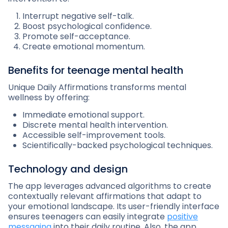
Interrupt negative self-talk.
Boost psychological confidence.
Promote self-acceptance.
Create emotional momentum.
Benefits for teenage mental health
Unique Daily Affirmations transforms mental
wellness by offering:
Immediate emotional support.
Discrete mental health intervention.
Accessible self-improvement tools.
Scientifically-backed psychological techniques.
Technology and design
The app leverages advanced algorithms to create
contextually relevant affirmations that adapt to
your emotional landscape. Its user-friendly interface
ensures teenagers can easily integrate
positive
messaging
into their daily routine. Also, the app