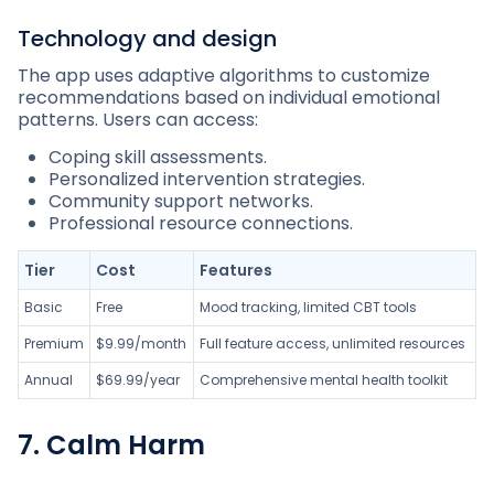
Technology and design
The app uses adaptive algorithms to customize
recommendations based on individual emotional
patterns. Users can access:
Coping skill assessments.
Personalized intervention strategies.
Community support networks.
Professional resource connections.
Tier
Cost
Features
Basic
Free
Mood tracking, limited CBT tools
Premium
$9.99/month
Full feature access, unlimited resources
Annual
$69.99/year
Comprehensive mental health toolkit
7. Calm Harm