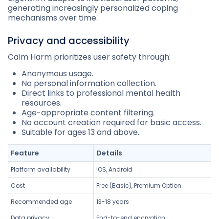
generating increasingly personalized coping
mechanisms over time.
Privacy and accessibility
Calm Harm prioritizes user safety through:
Anonymous usage.
No personal information collection.
Direct links to professional mental health
resources.
Age-appropriate content filtering.
No account creation required for basic access.
Suitable for ages 13 and above.
Feature
Details
Platform availability
iOS, Android
Cost
Free (Basic), Premium Option
Recommended age
13-18 years
Data privacy
End-to-end encryption