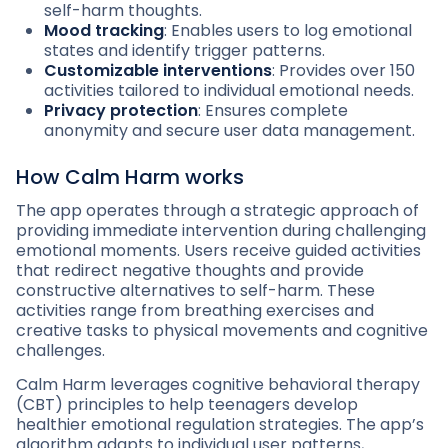
self-harm thoughts.
Mood tracking
: Enables users to log emotional
states and identify trigger patterns.
Customizable interventions
: Provides over 150
activities tailored to individual emotional needs.
Privacy protection
: Ensures complete
anonymity and secure user data management.
How Calm Harm works
The app operates through a strategic approach of
providing immediate intervention during challenging
emotional moments. Users receive guided activities
that redirect negative thoughts and provide
constructive alternatives to self-harm. These
activities range from breathing exercises and
creative tasks to physical movements and cognitive
challenges.
Calm Harm leverages cognitive behavioral therapy
(CBT) principles to help teenagers develop
healthier emotional regulation strategies. The app’s
algorithm adapts to individual user patterns,