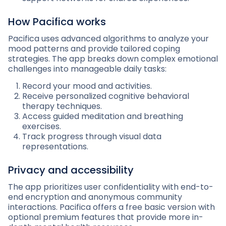
How Pacifica works
Pacifica uses advanced algorithms to analyze your
mood patterns and provide tailored coping
strategies. The app breaks down complex emotional
challenges into manageable daily tasks:
Record your mood and activities.
Receive personalized cognitive behavioral
therapy techniques.
Access guided meditation and breathing
exercises.
Track progress through visual data
representations.
Privacy and accessibility
The app prioritizes user confidentiality with end-to-
end encryption and anonymous community
interactions. Pacifica offers a free basic version with
optional premium features that provide more in-