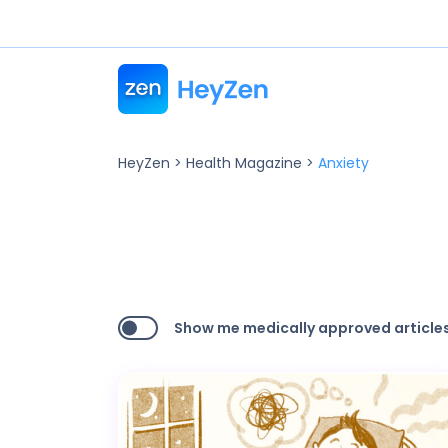
HeyZen
>
Health Magazine
>
Anxiety
Show me medically approved articles