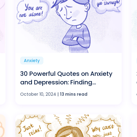
Anxiety
30 Powerful Quotes on Anxiety
and Depression: Finding
Strength in Words
October 10, 2024
|
13 mins read