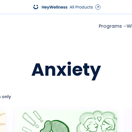
Programs
W
Anxiety
 only