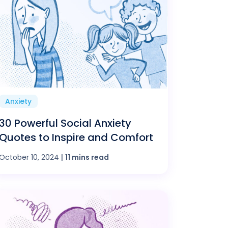
Anxiety
30 Powerful Social Anxiety
Quotes to Inspire and Comfort
October 10, 2024
|
11 mins read