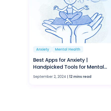
Anxiety
Mental Health
Best Apps for Anxiety |
Handpicked Tools for Mental
Health
September 2, 2024
|
12 mins read