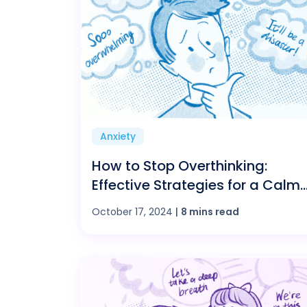
Anxiety
How to Stop Overthinking:
Effective Strategies for a Calm
and Balanced Mind
October 17, 2024
|
8 mins read