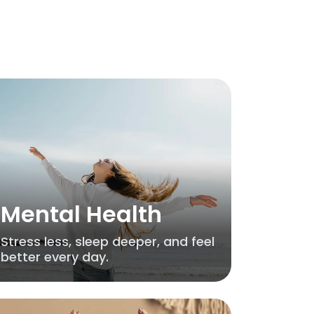
Mental Health
Stress less, sleep deeper, and feel
better every day.