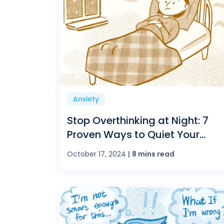
Anxiety
Stop Overthinking at Night: 7
Proven Ways to Quiet Your
Mind and Sleep Better
October 17, 2024
|
8 mins read