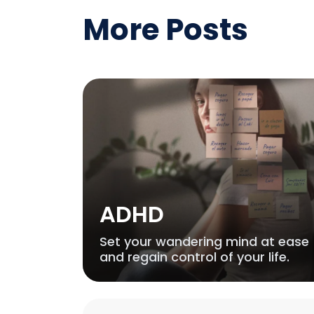
More Posts
ADHD
Set your wandering mind at ease
and regain control of your life.