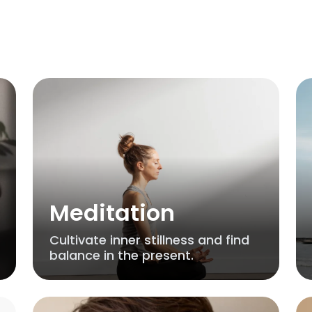
Meditation
Cultivate inner stillness and find
balance in the present.