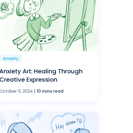
Anxiety
Anxiety Art: Healing Through
Creative Expression
October 11, 2024
|
10 mins read