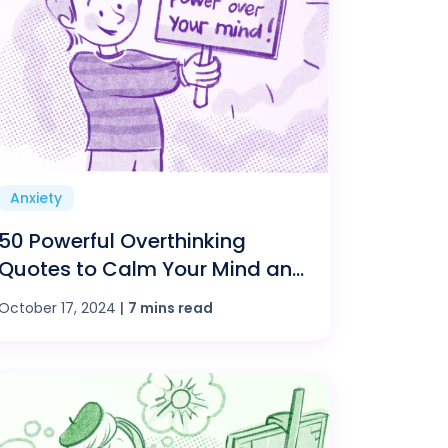
Anxiety
50 Powerful Overthinking
Quotes to Calm Your Mind and
Boost Confidence
October 17, 2024
|
7 mins read