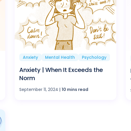
Anxiety
Mental Health
Psychology
Anxiety | When It Exceeds the
Norm
September 11, 2024
|
10 mins read