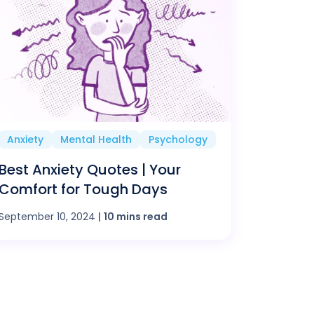
Anxiety
Mental Health
Psychology
Best Anxiety Quotes | Your
Comfort for Tough Days
September 10, 2024
|
10 mins read