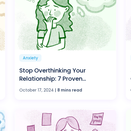
Anxiety
Stop Overthinking Your
Relationship: 7 Proven
Strategies for a Happier Love
October 17, 2024
|
8 mins read
Life