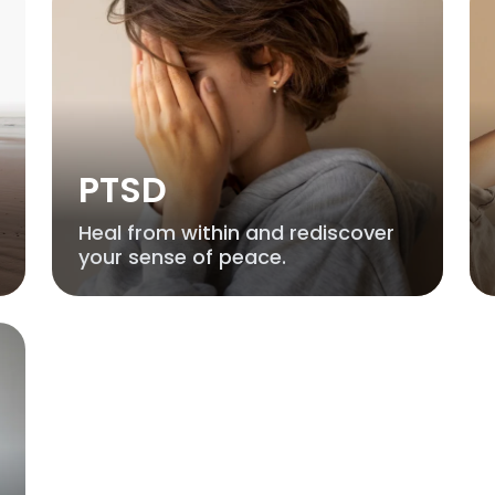
PTSD
Heal from within and rediscover
your sense of peace.