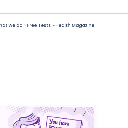
hat we do
Free Tests
Health Magazine