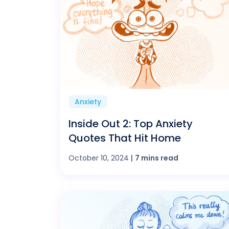
Anxiety
Inside Out 2: Top Anxiety
Quotes That Hit Home
October 10, 2024
|
7 mins read