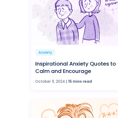
Anxiety
Inspirational Anxiety Quotes to
Calm and Encourage
October 11, 2024
|
15 mins read