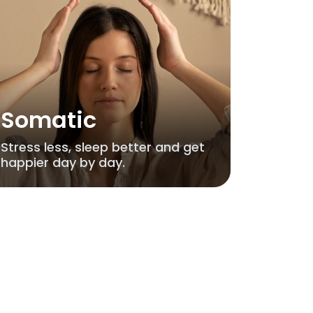
Somatic
Stress less, sleep better and get
happier day by day.