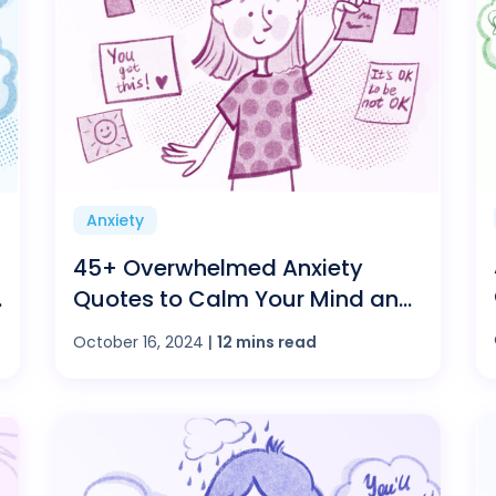
Anxiety
45+ Overwhelmed Anxiety
Quotes to Calm Your Mind and
Find Peace
October 16, 2024
|
12 mins read