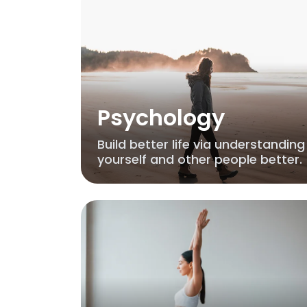
Psychology
Build better life via understanding
yourself and other people better.