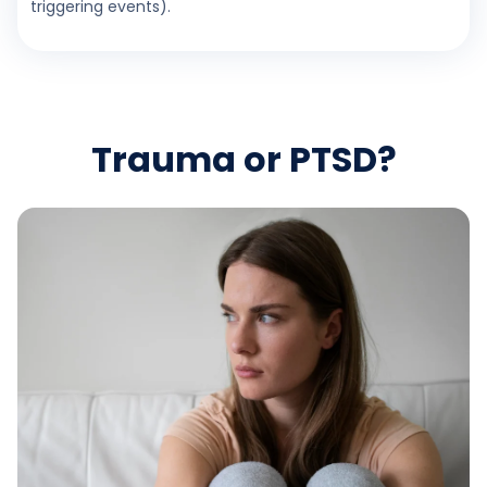
triggering events).
Trauma or PTSD?