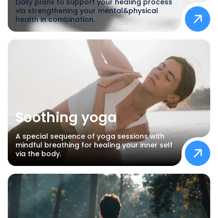
Daily plans to support your healing process
via strengthening your mental&physical
health in combination.
Soothing yoga
A special sequence of yoga sessions with
mindful breathing for healing your inner self
via the body.