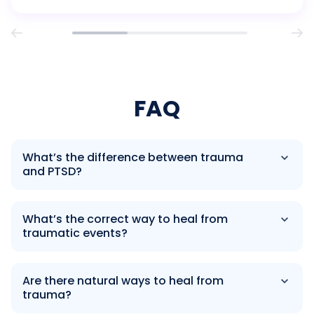
trauma and procrastination runs deeper than you […]
FAQ
What’s the difference between trauma
and PTSD?
What’s the correct way to heal from
traumatic events?
Are there natural ways to heal from
trauma?