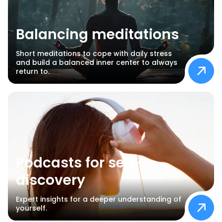
Balancing meditations
Short meditations to cope with daily stress
and build a balanced inner center to always
return to.
Podcasts for self-
discovery
Expert insights for a deeper understanding of
yourself.