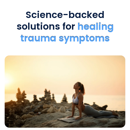
Science-backed
solutions for
healing
trauma symptoms