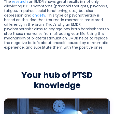
The
research
on EMDR shows great results in not only
alleviating PTSD symptoms (paranoid thoughts, psychosis,
fatigue, impaired social functioning, etc.) but also
depression and
anxiety
. This type of psychotherapy is
based on the idea that traumatic memories are stored
differently in the brain. That’s why an EMDR
psychotherapist aims to engage two brain hemispheres to
stop these memories from affecting your life. Using this
mechanism of bilateral stimulation, EMDR helps to replace
the negative beliefs about oneself, caused by a traumatic
experience, and substitute them with the positive ones.
Your hub of PTSD
knowledge