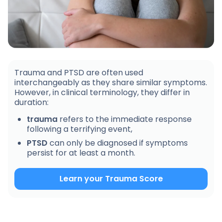
Trauma and PTSD are often used
interchangeably as they share similar symptoms.
However, in clinical terminology, they differ in
duration:
trauma
refers to the immediate response
following a terrifying event,
PTSD
can only be diagnosed if symptoms
persist for at least a month.
Learn your Trauma Score