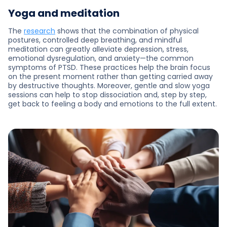
Yoga and meditation
The
research
shows that the combination of physical
postures, controlled deep breathing, and mindful
meditation can greatly alleviate depression, stress,
emotional dysregulation, and anxiety—the common
symptoms of PTSD. These practices help the brain focus
on the present moment rather than getting carried away
by destructive thoughts. Moreover, gentle and slow yoga
sessions can help to stop dissociation and, step by step,
get back to feeling a body and emotions to the full extent.