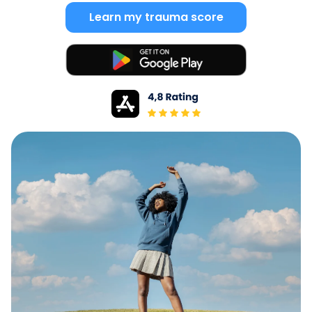
Learn my trauma score