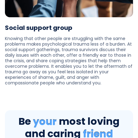
Social support group
Knowing that other people are struggling with the same
problems makes psychological trauma less of a burden. At
social support gatherings, trauma survivors discuss their
daily issues with each other, offer a friendly ear to those in
the crisis, and share coping strategies that help them
overcome problems. It enables you to let the aftermath of
trauma go away as you feel less isolated in your
experiences of shame, guilt, and anger with
compassionate people who understand you.
Be
your
most loving
and caring
friend