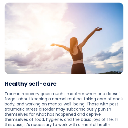
Healthy self-care
Trauma recovery goes much smoother when one doesn’t
forget about keeping a normal routine, taking care of one’s
body, and working on mental well-being. Those with post-
traumatic stress disorder may subconsciously punish
themselves for what has happened and deprive
themselves of food, hygiene, and the basic joys of life. In
this case, it’s necessary to work with a mental health