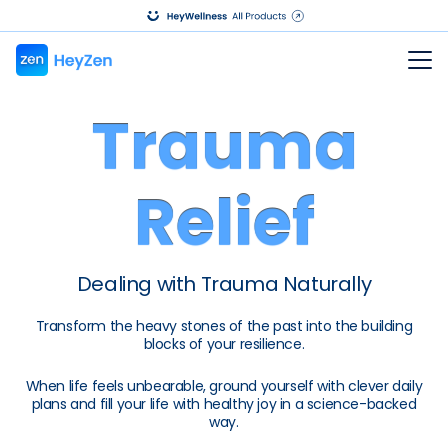
Trauma
Relief
Dealing with Trauma Naturally
Transform the heavy stones of the past into the building
blocks of your resilience.
When life feels unbearable, ground yourself with clever daily
plans and fill your life with healthy joy in a science-backed
way.