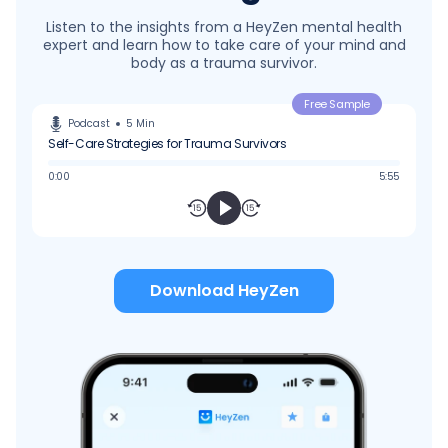
Listen to the insights from a HeyZen mental health
expert and learn how to take care of your mind and
body as a trauma survivor.
Free Sample
Podcast
5
Min
Self-Care Strategies for Trauma Survivors
0:00
5:55
Download HeyZen