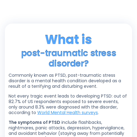
What is
post-traumatic stress
disorder?
Commonly known as PTSD, post-traumatic stress
disorder is a mental health condition developed as a
result of a terrifying and disturbing event.
Not every tragic event leads to developing PTSD: out of
82.7% of US respondents exposed to severe events,
only around 8.3% were diagnosed with the disorder,
according to
World Mental Health surveys
.
The symptoms of PTSD
include flashbacks,
nightmares, panic attacks, depression, hypervigilance,
and avoidant behavior (staying away from potentially