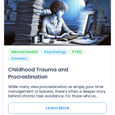
Mental Health
Psychology
PTSD
Somatic
Childhood Trauma and
Procrastination
While many view procrastination as simply poor time
management or laziness, there’s often a deeper story
behind chronic task avoidance. For those who’ve
experienced childhood trauma, procrastination can
serve as a protective shield—a complex coping
Learn More
mechanism that develops in response to early life
experiences. The connection between childhood