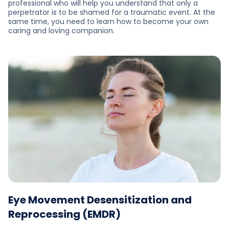
professional who will help you understand that only a
perpetrator is to be shamed for a traumatic event. At the
same time, you need to learn how to become your own
caring and loving companion.
Eye Movement Desensitization and
Reprocessing (EMDR)