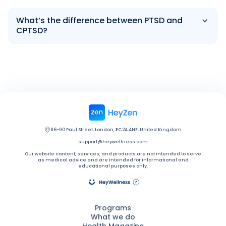
What’s the difference between PTSD and
CPTSD?
86-90 Paul Street, London, EC2A 4NE, United Kingdom
support@heywellness.com
Our website content, services, and products are not intended to serve
as medical advice and are intended for informational and
educational purposes only.
Programs
What we do
Health Magazine