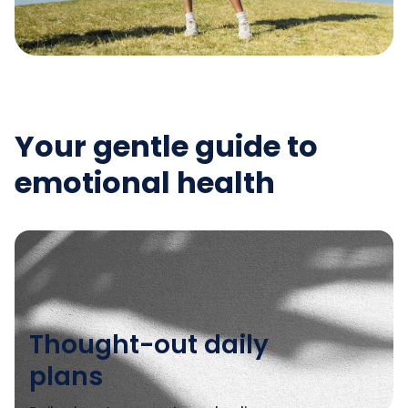
Your gentle guide to
emotional health
Thought-out daily
plans