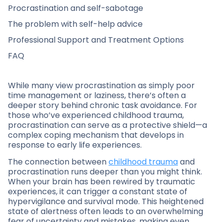
Procrastination and self-sabotage
The problem with self-help advice
Professional Support and Treatment Options
FAQ
While many view procrastination as simply poor
time management or laziness, there’s often a
deeper story behind chronic task avoidance. For
those who’ve experienced childhood trauma,
procrastination can serve as a protective shield—a
complex coping mechanism that develops in
response to early life experiences.
The connection between
childhood trauma
and
procrastination runs deeper than you might think.
When your brain has been rewired by traumatic
experiences, it can trigger a constant state of
hypervigilance and survival mode. This heightened
state of alertness often leads to an overwhelming
fear of uncertainty and mistakes, making even