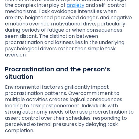
the complex interplay of
anxiety
and self-control
mechanisms. Task avoidance intensifies when
anxiety, heightened perceived danger, and negative
emotions override motivational drive, particularly
during periods of fatigue or when consequences
seem distant. The distinction between
procrastination and laziness lies in the underlying
psychological drivers rather than simple task
aversion.
Procrastination and the person’s
situation
Environmental factors significantly impact
procrastination patterns. Overcommitment to
multiple activities creates logical consequences
leading to task postponement. Individuals with
strong autonomy needs often use procrastination to
assert control over their schedules, responding to
perceived external pressures by delaying task
completion.