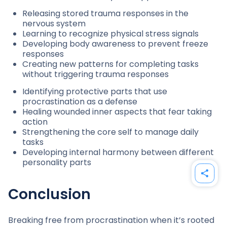
Releasing stored trauma responses in the
nervous system
Learning to recognize physical stress signals
Developing body awareness to prevent freeze
responses
Creating new patterns for completing tasks
without triggering trauma responses
Identifying protective parts that use
procrastination as a defense
Healing wounded inner aspects that fear taking
action
Strengthening the core self to manage daily
tasks
Developing internal harmony between different
personality parts
Conclusion
Breaking free from procrastination when it’s rooted