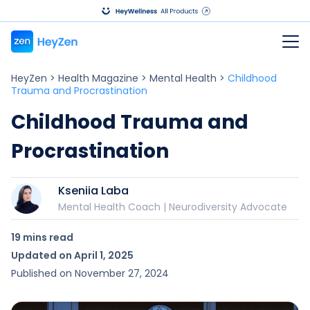
HeyZen
>
Health Magazine
>
Mental Health
>
Childhood
Trauma and Procrastination
Childhood Trauma and
Procrastination
Kseniia Laba
Mental Health Coach | Neurodiversity Advocate
19 mins
read
Updated on
April 1, 2025
Published on
November 27, 2024