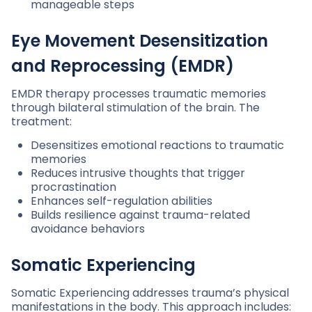
manageable steps
Eye Movement Desensitization
and Reprocessing (EMDR)
EMDR therapy processes traumatic memories
through bilateral stimulation of the brain. The
treatment:
Desensitizes emotional reactions to traumatic
memories
Reduces intrusive thoughts that trigger
procrastination
Enhances self-regulation abilities
Builds resilience against trauma-related
avoidance behaviors
Somatic Experiencing
Somatic Experiencing addresses trauma’s physical
manifestations in the body. This approach includes: