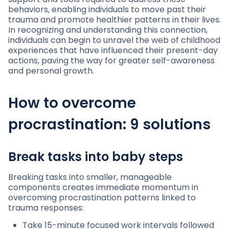
behaviors, enabling individuals to move past their
trauma and promote healthier patterns in their lives.
In recognizing and understanding this connection,
individuals can begin to unravel the web of childhood
experiences that have influenced their present-day
actions, paving the way for greater self-awareness
and personal growth.
How to overcome
procrastination: 9 solutions
Break tasks into baby steps
Breaking tasks into smaller, manageable
components creates immediate momentum in
overcoming procrastination patterns linked to
trauma responses:
Take 15-minute focused work intervals followed