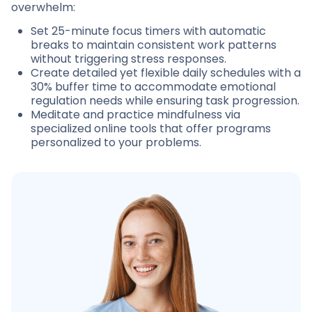
overwhelm:
Set 25-minute focus timers with automatic
breaks to maintain consistent work patterns
without triggering stress responses.
Create detailed yet flexible daily schedules with a
30% buffer time to accommodate emotional
regulation needs while ensuring task progression.
Meditate and practice mindfulness via
specialized online tools that offer programs
personalized to your problems.