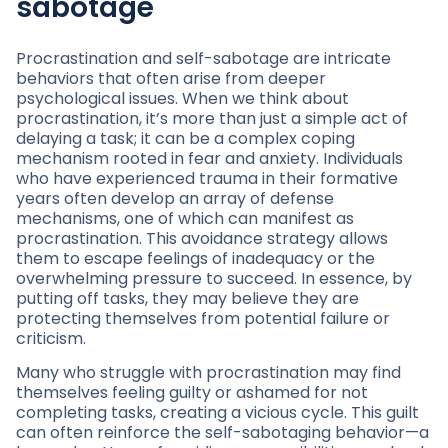
sabotage
Procrastination and self-sabotage are intricate
behaviors that often arise from deeper
psychological issues. When we think about
procrastination, it’s more than just a simple act of
delaying a task; it can be a complex coping
mechanism rooted in fear and anxiety. Individuals
who have experienced trauma in their formative
years often develop an array of defense
mechanisms, one of which can manifest as
procrastination. This avoidance strategy allows
them to escape feelings of inadequacy or the
overwhelming pressure to succeed. In essence, by
putting off tasks, they may believe they are
protecting themselves from potential failure or
criticism.
Many who struggle with procrastination may find
themselves feeling guilty or ashamed for not
completing tasks, creating a vicious cycle. This guilt
can often reinforce the self-sabotaging behavior—a