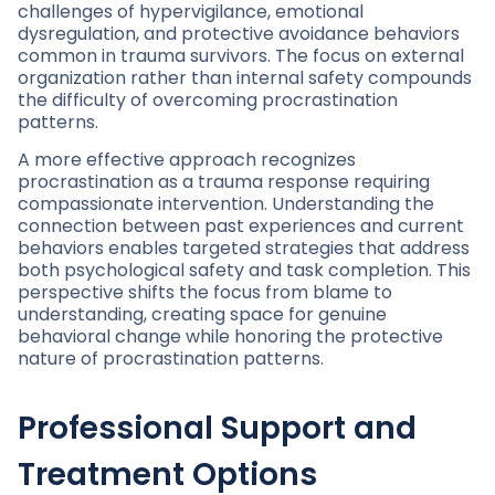
challenges of hypervigilance, emotional
dysregulation, and protective avoidance behaviors
common in trauma survivors. The focus on external
organization rather than internal safety compounds
the difficulty of overcoming procrastination
patterns.
A more effective approach recognizes
procrastination as a trauma response requiring
compassionate intervention. Understanding the
connection between past experiences and current
behaviors enables targeted strategies that address
both psychological safety and task completion. This
perspective shifts the focus from blame to
understanding, creating space for genuine
behavioral change while honoring the protective
nature of procrastination patterns.
Professional Support and
Treatment Options