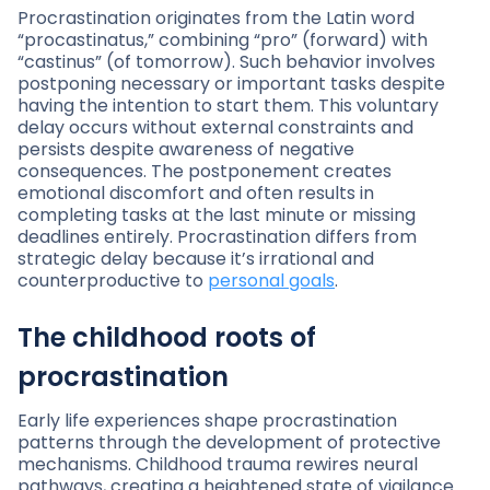
Procrastination originates from the Latin word
“procastinatus,” combining “pro” (forward) with
“castinus” (of tomorrow). Such behavior involves
postponing necessary or important tasks despite
having the intention to start them. This voluntary
delay occurs without external constraints and
persists despite awareness of negative
consequences. The postponement creates
emotional discomfort and often results in
completing tasks at the last minute or missing
deadlines entirely. Procrastination differs from
strategic delay because it’s irrational and
counterproductive to
personal goals
.
The childhood roots of
procrastination
Early life experiences shape procrastination
patterns through the development of protective
mechanisms. Childhood trauma rewires neural
pathways, creating a heightened state of vigilance