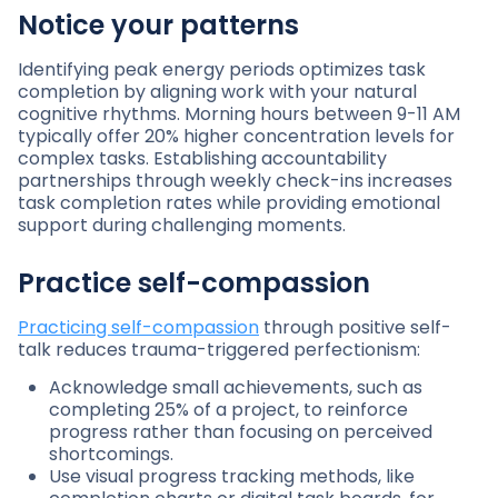
Notice your patterns
Identifying peak energy periods optimizes task
completion by aligning work with your natural
cognitive rhythms. Morning hours between 9-11 AM
typically offer 20% higher concentration levels for
complex tasks. Establishing accountability
partnerships through weekly check-ins increases
task completion rates while providing emotional
support during challenging moments.
Practice self-compassion
Practicing self-compassion
through positive self-
talk reduces trauma-triggered perfectionism:
Acknowledge small achievements, such as
completing 25% of a project, to reinforce
progress rather than focusing on perceived
shortcomings.
Use visual progress tracking methods, like