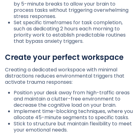
by 5-minute breaks to allow your brain to
process tasks without triggering overwhelming
stress responses.
Set specific timeframes for task completion,
such as dedicating 2 hours each morning to
priority work to establish predictable routines
that bypass anxiety triggers.
Create your perfect workspace
Creating a dedicated workspace with minimal
distractions reduces environmental triggers that
activate trauma responses:
Position your desk away from high-traffic areas
and maintain a clutter-free environment to
decrease the cognitive load on your brain.
Implement time-blocking techniques, where you
allocate 45-minute segments to specific tasks.
Stick to structure but maintain flexibility to meet
your emotional needs.