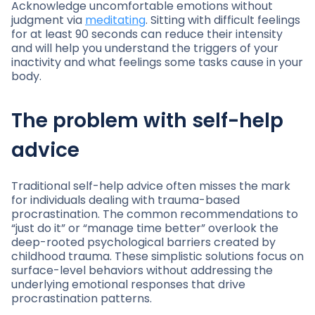
Acknowledge uncomfortable emotions without
judgment via
meditating
. Sitting with difficult feelings
for at least 90 seconds can reduce their intensity
and will help you understand the triggers of your
inactivity and what feelings some tasks cause in your
body.
The problem with self-help
advice
Traditional self-help advice often misses the mark
for individuals dealing with trauma-based
procrastination. The common recommendations to
“just do it” or “manage time better” overlook the
deep-rooted psychological barriers created by
childhood trauma. These simplistic solutions focus on
surface-level behaviors without addressing the
underlying emotional responses that drive
procrastination patterns.