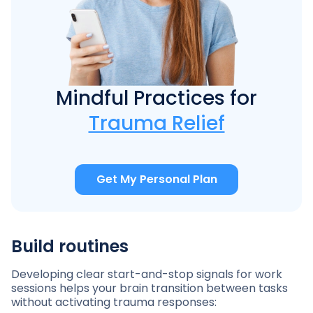
Mindful Practices for
Trauma Relief
Get My Personal Plan
Build routines
Developing clear start-and-stop signals for work
sessions helps your brain transition between tasks
without activating trauma responses: