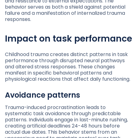
and resistance to external expectations. The
behavior serves as both a shield against potential
failure and a manifestation of internalized trauma
responses.
Impact on task performance
Childhood trauma creates distinct patterns in task
performance through disrupted neural pathways
and altered stress responses. These changes
manifest in specific behavioral patterns and
physiological reactions that affect daily functioning.
Avoidance patterns
Trauma-induced procrastination leads to
systematic task avoidance through predictable
patterns. Individuals engage in last-minute rushing,
creating artificial deadlines 24-48 hours before
actual due dates. This behavior stems from an