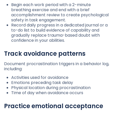
Begin each work period with a 2-minute
breathing exercise and end with a brief
accomplishment review to create psychological
safety in task engagement.
Record daily progress in a dedicated journal or a
to-do list to build evidence of capability and
gradually replace trauma-based doubt with
confidence in your abilities.
Track avoidance patterns
Document procrastination triggers in a behavior log,
including:
Activities used for avoidance
Emotions preceding task delay
Physical location during procrastination
Time of day when avoidance occurs
Practice emotional acceptance