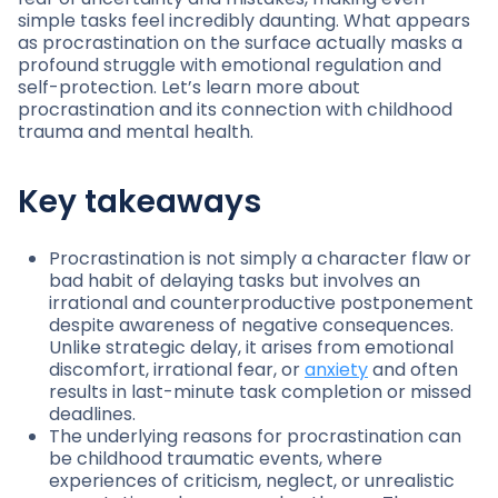
simple tasks feel incredibly daunting. What appears
as procrastination on the surface actually masks a
profound struggle with emotional regulation and
self-protection. Let’s learn more about
procrastination and its connection with childhood
trauma and mental health.
Key takeaways
Procrastination is not simply a character flaw or
bad habit of delaying tasks but involves an
irrational and counterproductive postponement
despite awareness of negative consequences.
Unlike strategic delay, it arises from emotional
discomfort, irrational fear, or
anxiety
and often
results in last-minute task completion or missed
deadlines.
The underlying reasons for procrastination can
be childhood traumatic events, where
experiences of criticism, neglect, or unrealistic