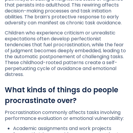
that persists into adulthood. This rewiring affects
decision-making processes and task initiation
abilities. The brain’s protective response to early
adversity can manifest as chronic task avoidance.
Children who experience criticism or unrealistic
expectations often develop perfectionist
tendencies that fuel procrastination, while the fear
of judgment becomes deeply embedded, leading to
the automatic postponement of challenging tasks.
These childhood-rooted patterns create a self-
perpetuating cycle of avoidance and emotional
distress.
What kinds of things do people
procrastinate over?
Procrastination commonly affects tasks involving
performance evaluation or emotional vulnerability:
Academic assignments and work projects