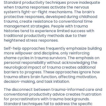
Standard productivity techniques prove inadequate
when trauma responses activate the nervous
system’s fight-or-flight mechanisms. The brain’s
protective responses, developed during childhood
trauma, create resistance to conventional time
management strategies. People with trauma
histories tend to experience limited success with
traditional productivity methods due to their
heightened stress responses.
Self-help approaches frequently emphasize building
more willpower and discipline, only reinforcing
shame cycles in trauma survivors. The emphasis on
personal responsibility without acknowledging the
neurological impact of trauma creates additional
barriers to progress. These approaches ignore how
trauma alters brain function, affecting motivation,
decision-making, and task initiation.
The disconnect between trauma-informed care and
conventional productivity advice creates frustration
for procrastinators with trauma backgrounds.
Standard techniques fail to address the specific