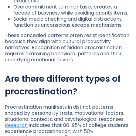
productive.
Overcommitment to minor tasks creates a
facade of busyness while avoiding priority items.
Social media checking and digital distractions
function as unconscious escape mechanisms.
These concealed patterns often resist identification
because they align with cultural productivity
narratives. Recognition of hidden procrastination
requires examining behavioral patterns and their
underlying emotional drivers.
Are there different types of
procrastination?
Procrastination manifests in distinct patterns
shaped by personality traits, motivational factors,
situational contexts, and psychological responses.
Research
indicates that 80-95% of college students
experience procrastination, with 50%