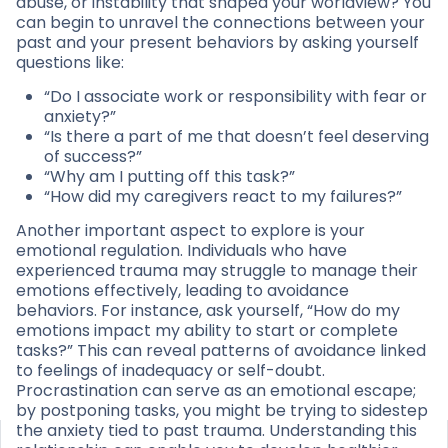
abuse, or instability that shaped your worldview? You
can begin to unravel the connections between your
past and your present behaviors by asking yourself
questions like:
“Do I associate work or responsibility with fear or
anxiety?”
“Is there a part of me that doesn’t feel deserving
of success?”
“Why am I putting off this task?”
“How did my caregivers react to my failures?”
Another important aspect to explore is your
emotional regulation. Individuals who have
experienced trauma may struggle to manage their
emotions effectively, leading to avoidance
behaviors. For instance, ask yourself, “How do my
emotions impact my ability to start or complete
tasks?” This can reveal patterns of avoidance linked
to feelings of inadequacy or self-doubt.
Procrastination can serve as an emotional escape;
by postponing tasks, you might be trying to sidestep
the anxiety tied to past trauma. Understanding this