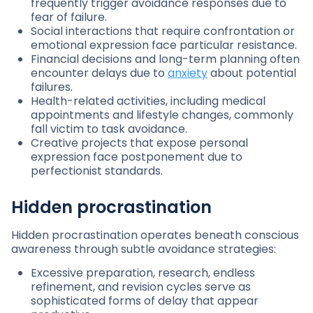
frequently trigger avoidance responses due to
fear of failure.
Social interactions that require confrontation or
emotional expression face particular resistance.
Financial decisions and long-term planning often
encounter delays due to
anxiety
about potential
failures.
Health-related activities, including medical
appointments and lifestyle changes, commonly
fall victim to task avoidance.
Creative projects that expose personal
expression face postponement due to
perfectionist standards.
Hidden procrastination
Hidden procrastination operates beneath conscious
awareness through subtle avoidance strategies:
Excessive preparation, research, endless
refinement, and revision cycles serve as
sophisticated forms of delay that appear