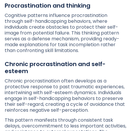
Procrastination and thinking
Cognitive patterns influence procrastination
through self-handicapping behaviors, where
individuals create obstacles to protect their self-
image from potential failure. This thinking pattern
serves as a defense mechanism, providing ready-
made explanations for task incompletion rather
than confronting skill limitations.
Chronic procrastination and self-
esteem
Chronic procrastination often develops as a
protective response to past traumatic experiences,
intertwining with self-esteem dynamics. Individuals
engage in self-handicapping behaviors to preserve
their self-regard, creating a cycle of avoidance that
reinforces negative self-perception.
This pattern manifests through consistent task
delays, overcommitment to less important activities,