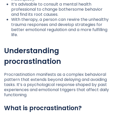
It’s advisable to consult a mental health
professional to change bothersome behavior
and find its root causes.
With therapy, a person can rewire the unhealthy
trauma responses and develop strategies for
better emotional regulation and a more fulfilling
life.
Understanding
procrastination
Procrastination manifests as a complex behavioral
pattern that extends beyond delaying and avoiding
tasks. It’s a psychological response shaped by past
experiences and emotional triggers that affect daily
functioning.
What is procrastination?