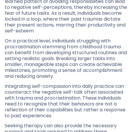
learned pattern of avoiding responsibilities can lead
to negative self-perceptions, thereby increasing the
fear of future tasks. As a result, individuals become
locked in a loop, where their past traumas dictate
their present actions, marring their productivity and
self-esteem.
On a practical level, individuals struggling with
procrastination stemming from childhood trauma
can benefit from developing structured routines and
setting realistic goals. Breaking larger tasks into
smaller, manageable steps can create achievable
milestones, promoting a sense of accomplishment
and reducing anxiety.
Integrating self-compassion into daily practice can
counteract the negative self-talk often associated
with trauma and procrastination. These individuals
need to recognize that their behaviors are not a
reflection of their capabilities but rather a response
to past experiences.
Seeking therapy can also provide the necessary
support and tools required to address these