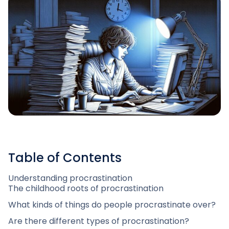
Table of Contents
Understanding procrastination
The childhood roots of procrastination
What kinds of things do people procrastinate over?
Are there different types of procrastination?