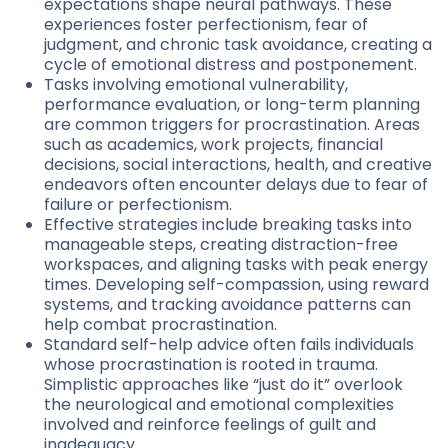
expectations shape neural pathways. These
experiences foster perfectionism, fear of
judgment, and chronic task avoidance, creating a
cycle of emotional distress and postponement.
Tasks involving emotional vulnerability,
performance evaluation, or long-term planning
are common triggers for procrastination. Areas
such as academics, work projects, financial
decisions, social interactions, health, and creative
endeavors often encounter delays due to fear of
failure or perfectionism.
Effective strategies include breaking tasks into
manageable steps, creating distraction-free
workspaces, and aligning tasks with peak energy
times. Developing self-compassion, using reward
systems, and tracking avoidance patterns can
help combat procrastination.
Standard self-help advice often fails individuals
whose procrastination is rooted in trauma.
Simplistic approaches like “just do it” overlook
the neurological and emotional complexities
involved and reinforce feelings of guilt and
inadequacy.