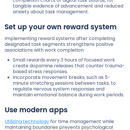
completion charts or digital task boards, for
tangible evidence of advancement and reduced
anxiety about task management.
Set up your own reward system
Implementing reward systems after completing
designated task segments strengthens positive
associations with work completion:
Small rewards every 3 hours of focused work
create dopamine releases that counter trauma-
based stress responses.
Incorporate movement breaks, such as 5-
minute stretching sessions between tasks, to
regulate nervous system responses and
maintain emotional balance during work periods.
Use modern apps
Utilizing technology
for time management while
maintaining boundaries prevents psychological