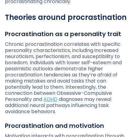
procrastinating chronically.
Theories around procrastination
Procrastination as a personality trait
Chronic procrastination correlates with specific
personality characteristics, including increased
neuroticism, perfectionism, and susceptibility to
boredom. Individuals with lower self-esteem and
pessimistic outlooks demonstrate higher
procrastination tendencies as they’re afraid of
making mistakes and avoid tasks that can
potentially lead to them. Interestingly, the
connection between Obsessive-Compulsive
Personality and
ADHD
diagnoses may reveal
additional neural pathways influencing task
avoidance behaviors.
Procrastination and motivation
Motivation interacts with procrastination through