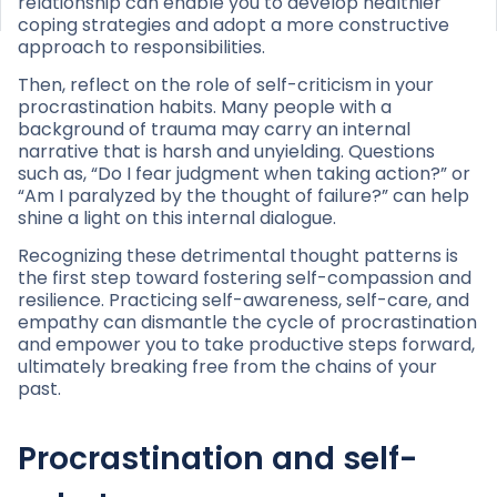
relationship can enable you to develop healthier
coping strategies and adopt a more constructive
approach to responsibilities.
Then, reflect on the role of self-criticism in your
procrastination habits. Many people with a
background of trauma may carry an internal
narrative that is harsh and unyielding. Questions
such as, “Do I fear judgment when taking action?” or
“Am I paralyzed by the thought of failure?” can help
shine a light on this internal dialogue.
Recognizing these detrimental thought patterns is
the first step toward fostering self-compassion and
resilience. Practicing self-awareness, self-care, and
empathy can dismantle the cycle of procrastination
and empower you to take productive steps forward,
ultimately breaking free from the chains of your
past.
Procrastination and self-