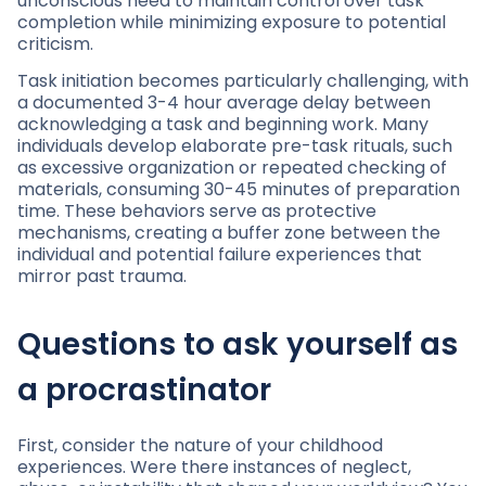
unconscious need to maintain control over task
completion while minimizing exposure to potential
criticism.
Task initiation becomes particularly challenging, with
a documented 3-4 hour average delay between
acknowledging a task and beginning work. Many
individuals develop elaborate pre-task rituals, such
as excessive organization or repeated checking of
materials, consuming 30-45 minutes of preparation
time. These behaviors serve as protective
mechanisms, creating a buffer zone between the
individual and potential failure experiences that
mirror past trauma.
Questions to ask yourself as
a procrastinator
First, consider the nature of your childhood
experiences. Were there instances of neglect,