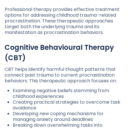
Professional therapy provides effective treatment
options for addressing childhood trauma-related
procrastination. These therapeutic approaches
target both the underlying trauma and its
manifestation as procrastination behaviors.
Cognitive Behavioural Therapy
(CBT)
CBT helps identify harmful thought patterns that
connect past trauma to current procrastination
behaviors. This therapeutic approach focuses on:
Examining negative beliefs stemming from
childhood experiences
Creating practical strategies to overcome task
avoidance
Developing new coping mechanisms for
managing anxiety around deadlines
Breaking down overwhelming tasks into