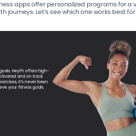
ness apps offer personalized programs for a v
th journeys. Let’s see which one works best for
goals. HeyFit offers high-
tivated and on track.
ercises, it’s never been
eve your fitness goals.