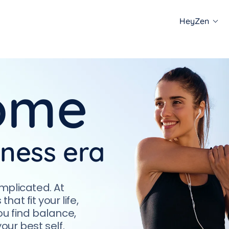
HeyZen
e offer
ome
Meditations
Podca
e the neuro-yoga
Engage in guided sessions
Listen 
ch for mind and
to enhance focus and
stories
lignment.
reduce stress.
well-be
lness era
mplicated. At
at fit your life,
u find balance,
ur best self.