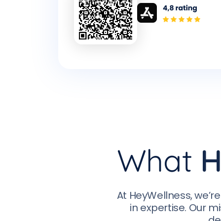
What
H
At HeyWellness, we’re
in expertise. Our mi
de