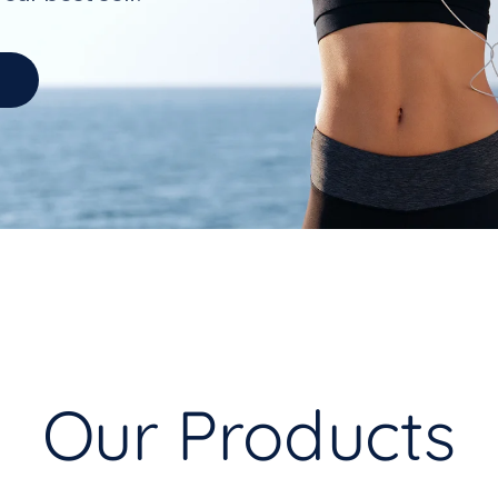
Our Products