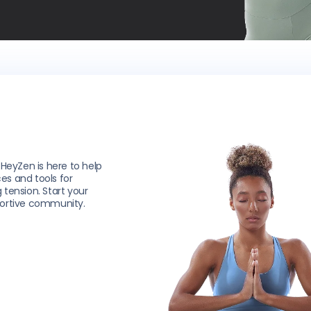
 HeyZen is here to help
ces and tools for
g tension. Start your
portive community.