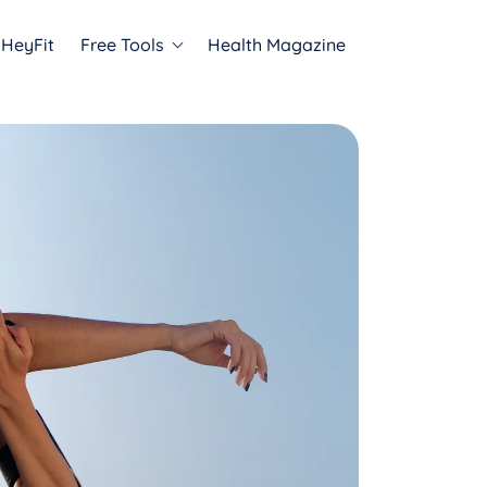
HeyFit
Free Tools
Health Magazine
Programs
ADHD Relief
Anxiety Relief
Trauma Relief
sts
to expert insights and
 that inspire mental
ing.