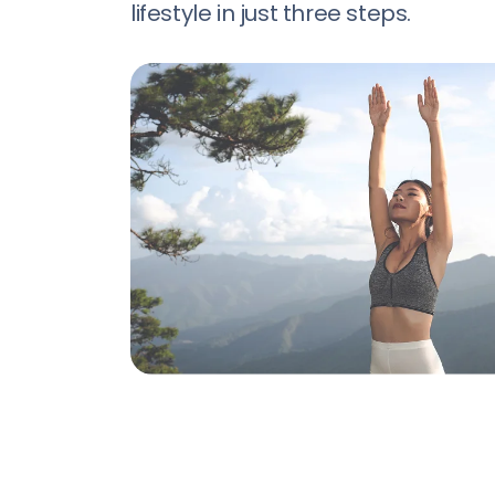
lifestyle in just three steps.