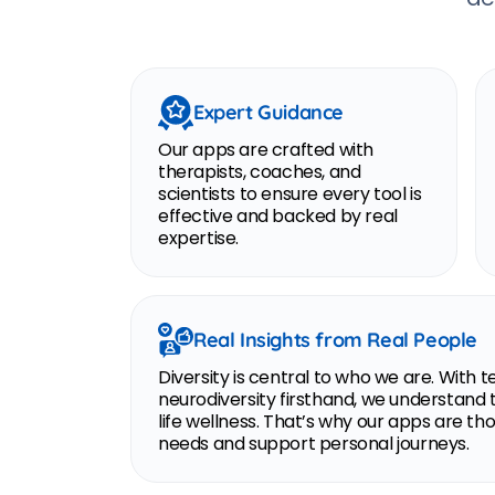
Expert Guidance
Our apps are crafted with
therapists, coaches, and
scientists to ensure every tool is
effective and backed by real
expertise.
Real Insights from Real People
Diversity is central to who we are. Wi
neurodiversity firsthand, we understand 
life wellness. That’s why our apps are t
needs and support personal journeys.