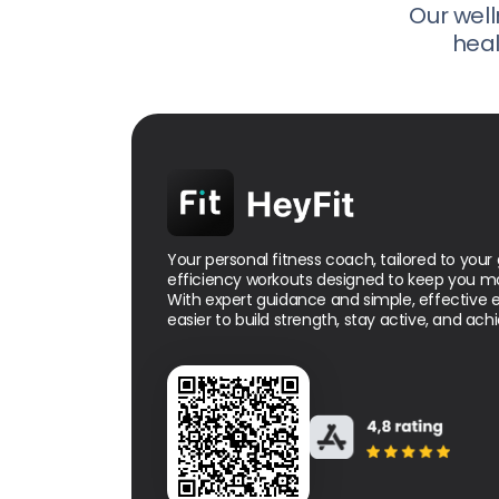
Our well
heal
Your personal fitness coach, tailored to your 
efficiency workouts designed to keep you mo
With expert guidance and simple, effective ex
easier to build strength, stay active, and achi