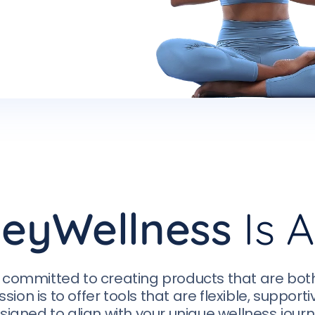
eyWellness
Is A
 committed to creating products that are bot
ssion is to offer tools that are flexible, support
signed to align with your unique wellness journ