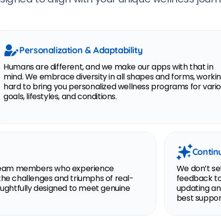
Personalization & Adaptability
Humans are different, and we make our apps with that in
mind. We embrace diversity in all shapes and forms, worki
hard to bring you personalized wellness programs for vari
goals, lifestyles, and conditions.
Contin
th team members who experience
We don’t set
the challenges and triumphs of real-
feedback to
houghtfully designed to meet genuine
updating an
best support