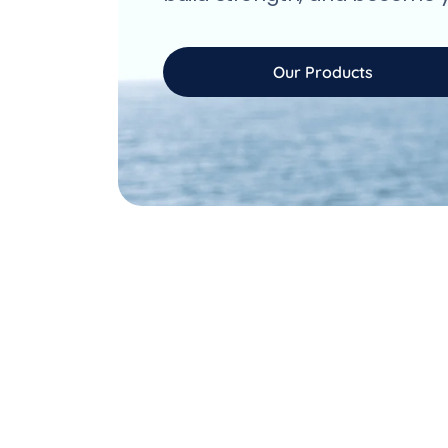
Our Products