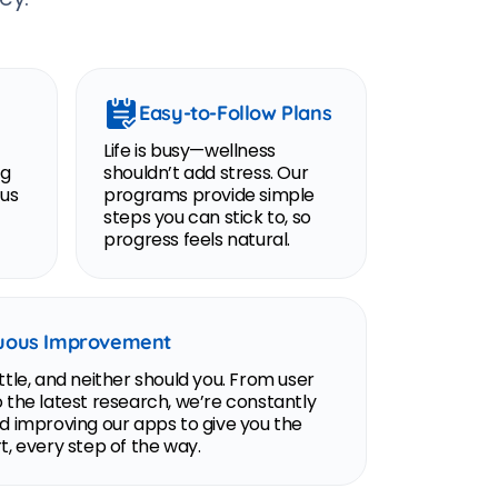
Easy-to-Follow Plans
Life is busy—wellness
ng
shouldn’t add stress. Our
ous
programs provide simple
steps you can stick to, so
progress feels natural.
uous Improvement
tle, and neither should you. From user
 the latest research, we’re constantly
d improving our apps to give you the
, every step of the way.