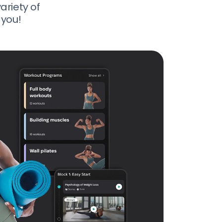
ariety of
 you!