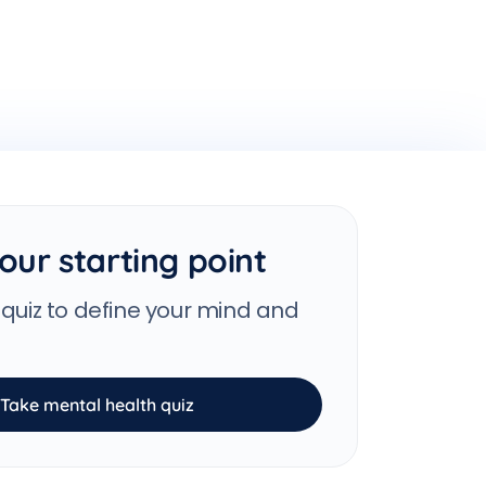
our starting point
 quiz to define your mind and
Take mental health quiz