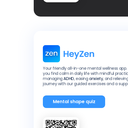
Your friendly all-in-one mental wellness app.
you find calm in daily life with mindful practi
managing
ADHD
, easing
anxiety
, and relievin
journey with our guided exercises and a sup
Mental shape quiz