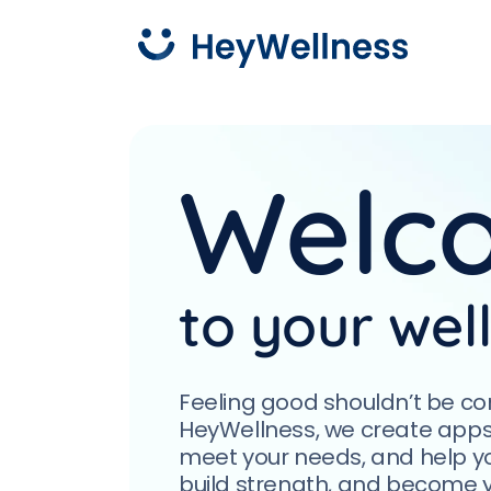
What w
Press pause, tune into calm,
Welc
and turn down the stress
with HeyZen.
Yoga
Explor
approa
body a
More about HeyZen
to your wel
Feeling good shouldn’t be co
HeyWellness, we create apps th
meet your needs, and help yo
build strength, and become yo