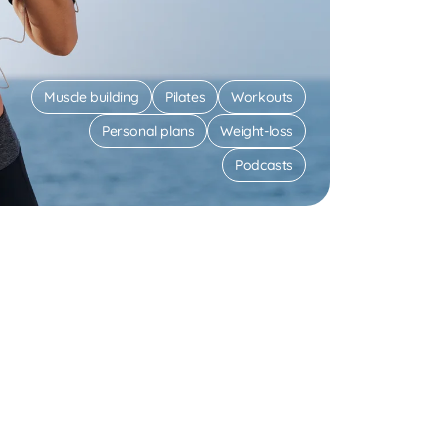
Muscle building
Pilates
Workouts
Personal plans
Weight-loss
Podcasts