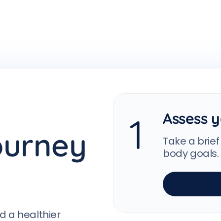
Assess y
1
ourney
Take a brief
body goals.
d a healthier