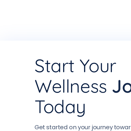
Start Your
Wellness
J
Today
Get started on your journey towar