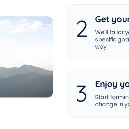
Get you
2
We’ll tailor
specific go
way.
Enjoy yo
3
Start formin
change in yo