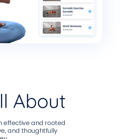
ll About
h effective and rooted
ive, and thoughtfully
ey.