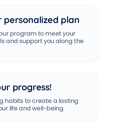
r personalized plan
 your program to meet your
als and support you along the
ur progress!
g habits to create a lasting
ur life and well-being.