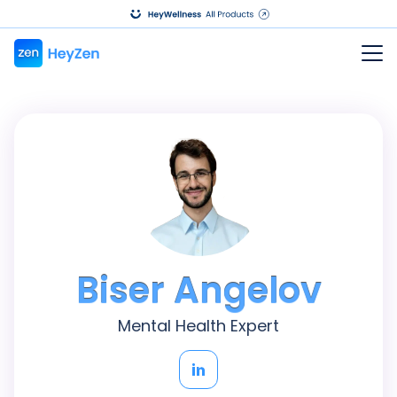
Biser Angelov
Mental Health Expert