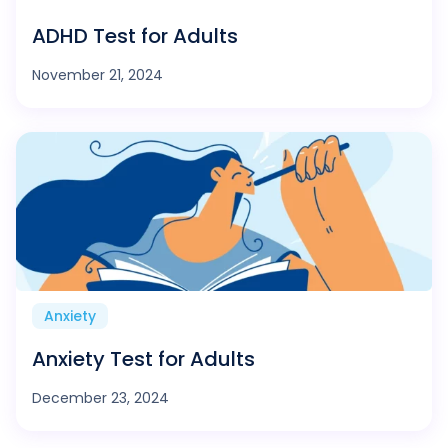
ADHD Test for Adults
November 21, 2024
Anxiety
Anxiety Test for Adults
December 23, 2024