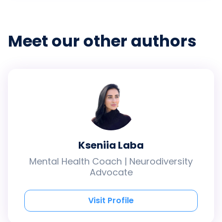
Meet our other authors
Kseniia Laba
Mental Health Coach | Neurodiversity
Advocate
Visit Profile