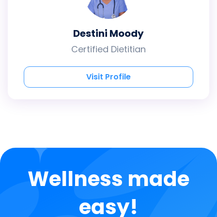
Destini Moody
Certified Dietitian
Visit Profile
Wellness made
easy!