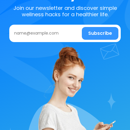
Join our newsletter and discover simple
wellness hacks for a healthier life.
Subscribe