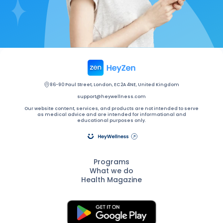
86-90 Paul Street, London, EC2A 4NE, United Kingdom
support@heywellness.com
Our website content, services, and products are not intended to serve
as medical advice and are intended for informational and
educational purposes only.
Programs
What we do
Health Magazine