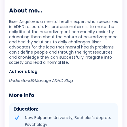
About me...
Biser Angelov is a mental health expert who specializes
in ADHD research. His professional aim is to make the
daily life of the neurodivergent community easier by
educating them about the nature of neurodivergence
and healthy solutions to daily challenges. Biser
advocates for the idea that mental health problems
don’t define people and through the right resources
and knowledge they can successfully integrate into
society and lead a normal life.
Author’s blog:
Understand&Manage ADHD Blog
More info
Education:
New Bulgarian University, Bachelor’s degree,
Psychology