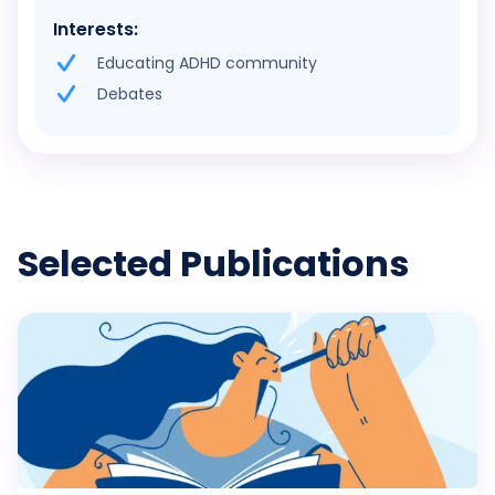
Interests:
Educating ADHD community
Debates
Selected Publications