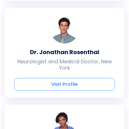
Dr. Jonathan Rosenthal
Neurologist and Medical Doctor, New
York
Visit Profile