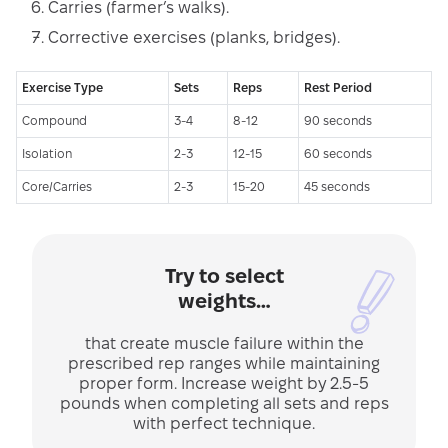
Carries (farmer’s walks).
Corrective exercises (planks, bridges).
Exercise Type
Sets
Reps
Rest Period
Compound
3-4
8-12
90 seconds
Isolation
2-3
12-15
60 seconds
Core/Carries
2-3
15-20
45 seconds
Try to select
weights…
that create muscle failure within the
prescribed rep ranges while maintaining
proper form. Increase weight by 2.5-5
pounds when completing all sets and reps
with perfect technique.