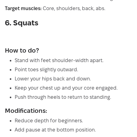
Target muscles:
Core, shoulders, back, abs.
6. Squats
How to do?
Stand with feet shoulder-width apart.
Point toes slightly outward.
Lower your hips back and down.
Keep your chest up and your core engaged.
Push through heels to return to standing.
Modifications:
Reduce depth for beginners.
Add pause at the bottom position.