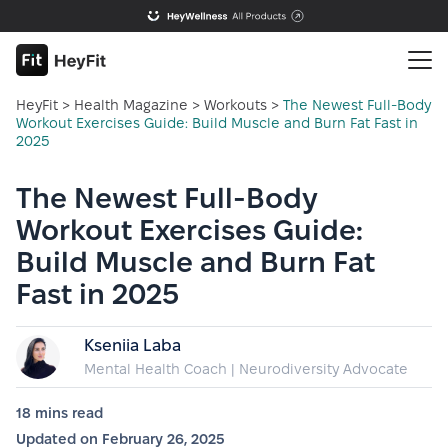
HeyFit
>
Health Magazine
>
Workouts
>
The Newest Full-Body
Workout Exercises Guide: Build Muscle and Burn Fat Fast in
2025
The Newest Full-Body
Workout Exercises Guide:
Build Muscle and Burn Fat
Fast in 2025
Kseniia Laba
Mental Health Coach | Neurodiversity Advocate
18 mins
read
Updated on
February 26, 2025