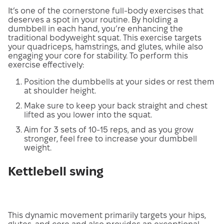
It’s one of the cornerstone full-body exercises that
deserves a spot in your routine. By holding a
dumbbell in each hand, you’re enhancing the
traditional bodyweight squat. This exercise targets
your quadriceps, hamstrings, and glutes, while also
engaging your core for stability. To perform this
exercise effectively:
Position the dumbbells at your sides or rest them
at shoulder height.
Make sure to keep your back straight and chest
lifted as you lower into the squat.
Aim for 3 sets of 10-15 reps, and as you grow
stronger, feel free to increase your dumbbell
weight.
Kettlebell swing
This dynamic movement primarily targets your hips,