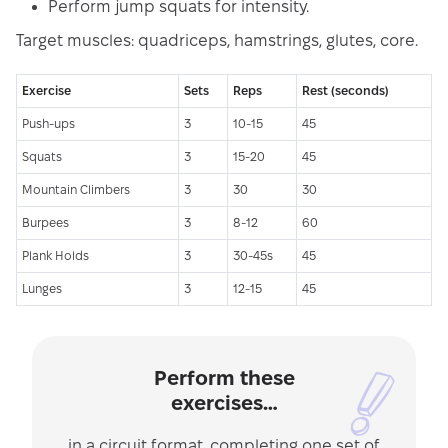
Perform jump squats for intensity.
Target muscles: quadriceps, hamstrings, glutes, core.
Exercise
Sets
Reps
Rest (seconds)
Push-ups
3
10-15
45
Squats
3
15-20
45
Mountain Climbers
3
30
30
Burpees
3
8-12
60
Plank Holds
3
30-45s
45
Lunges
3
12-15
45
Perform these
exercises…
in a circuit format, completing one set of