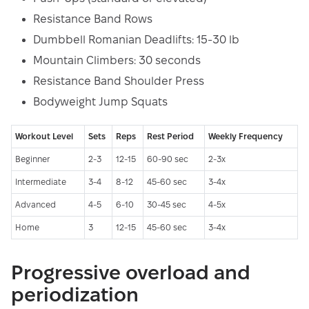
Resistance Band Rows
Dumbbell Romanian Deadlifts: 15-30 lb
Mountain Climbers: 30 seconds
Resistance Band Shoulder Press
Bodyweight Jump Squats
Workout Level
Sets
Reps
Rest Period
Weekly Frequency
Beginner
2-3
12-15
60-90 sec
2-3x
Intermediate
3-4
8-12
45-60 sec
3-4x
Advanced
4-5
6-10
30-45 sec
4-5x
Home
3
12-15
45-60 sec
3-4x
Progressive overload and
periodization