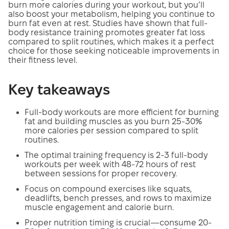
burn more calories during your workout, but you’ll
also boost your metabolism, helping you continue to
burn fat even at rest. Studies have shown that full-
body resistance training promotes greater fat loss
compared to split routines, which makes it a perfect
choice for those seeking noticeable improvements in
their fitness level.
Key takeaways
Full-body workouts are more efficient for burning
fat and building muscles as you burn 25-30%
more calories per session compared to split
routines.
The optimal training frequency is 2-3 full-body
workouts per week with 48-72 hours of rest
between sessions for proper recovery.
Focus on compound exercises like squats,
deadlifts, bench presses, and rows to maximize
muscle engagement and calorie burn.
Proper nutrition timing is crucial—consume 20-