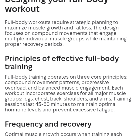
workout
Full-body workouts require strategic planning to
maximize muscle growth and fat loss. The design
focuses on compound movements that engage
multiple individual muscle groups while maintaining
proper recovery periods.
Principles of effective full-body
training
Full-body training operates on three core principles:
compound movement patterns, progressive
overload, and balanced muscle engagement. Each
workout incorporates exercises for all major muscle
groups: legs, chest, back, shoulders, and arms. Training
sessions last 45-60 minutes to maintain optimal
hormone levels and prevent excessive fatigue.
Frequency and recovery
Optimal muscle growth occurs when training each