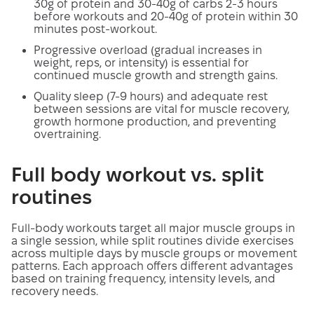
30g of protein and 30-40g of carbs 2-3 hours
before workouts and 20-40g of protein within 30
minutes post-workout.
Progressive overload (gradual increases in
weight, reps, or intensity) is essential for
continued muscle growth and strength gains.
Quality sleep (7-9 hours) and adequate rest
between sessions are vital for muscle recovery,
growth hormone production, and preventing
overtraining.
Full body workout vs. split
routines
Full-body workouts target all major muscle groups in
a single session, while split routines divide exercises
across multiple days by muscle groups or movement
patterns. Each approach offers different advantages
based on training frequency, intensity levels, and
recovery needs.