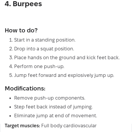
4. Burpees
How to do?
Start in a standing position.
Drop into a squat position.
Place hands on the ground and kick feet back.
Perform one push-up.
Jump feet forward and explosively jump up.
Modifications:
Remove push-up components.
Step feet back instead of jumping.
Eliminate jump at end of movement.
Target muscles:
Full body cardiovascular