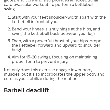
glutes, and core and also provides an exceptional
cardiovascular workout. To perform a kettlebell
swing:
Start with your feet shoulder-width apart with the
kettlebell in front of you.
Bend your knees, slightly hinge at the hips, and
swing the kettlebell back between your legs.
Then, with a powerful thrust of your hips, propel
the kettlebell forward and upward to shoulder
height.
Aim for 15-20 swings, focusing on maintaining
proper form to prevent injury.
Not only does this exercise engage lower body
muscles, but it also incorporates the upper body and
core as you stabilize during the motion.
Barbell deadlift