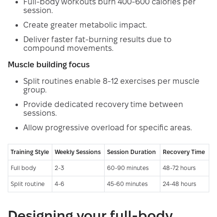
Full-body workouts burn 400-600 calories per
session.
Create greater metabolic impact.
Deliver faster fat-burning results due to
compound movements.
Muscle building focus
Split routines enable 8-12 exercises per muscle
group.
Provide dedicated recovery time between
sessions.
Allow progressive overload for specific areas.
Training Style
Weekly Sessions
Session Duration
Recovery Time
Full body
2-3
60-90 minutes
48-72 hours
Split routine
4-6
45-60 minutes
24-48 hours
Designing your full-body