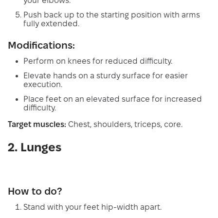
your elbows.
Push back up to the starting position with arms
fully extended.
Modifications:
Perform on knees for reduced difficulty.
Elevate hands on a sturdy surface for easier
execution.
Place feet on an elevated surface for increased
difficulty.
Target muscles:
Chest, shoulders, triceps, core.
2. Lunges
How to do?
Stand with your feet hip-width apart.