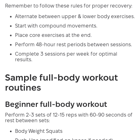
Remember to follow these rules for proper recovery:
Alternate between upper & lower body exercises.
Start with compound movements.
Place core exercises at the end.
Perform 48-hour rest periods between sessions.
Complete 3 sessions per week for optimal
results.
Sample full-body workout
routines
Beginner full-body workout
Perform 2-3 sets of 12-15 reps with 60-90 seconds of
rest between sets:
Body Weight Squats