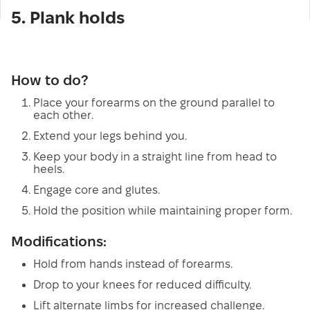
5. Plank holds
How to do?
Place your forearms on the ground parallel to
each other.
Extend your legs behind you.
Keep your body in a straight line from head to
heels.
Engage core and glutes.
Hold the position while maintaining proper form.
Modifications:
Hold from hands instead of forearms.
Drop to your knees for reduced difficulty.
Lift alternate limbs for increased challenge.