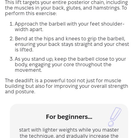
This lift targets your entire posterior chain, including
the muscles in your back, glutes, and hamstrings. To
perform this exercise:
Approach the barbell with your feet shoulder-
width apart.
Bend at the hips and knees to grip the barbell,
ensuring your back stays straight and your chest
is lifted.
As you stand up, keep the barbell close to your
body, engaging your core throughout the
movement.
The deadlift is a powerful tool not just for muscle
building but also for improving your overall strength
and posture.
For beginners…
start with lighter weights while you master
the technique, and gradually increase the