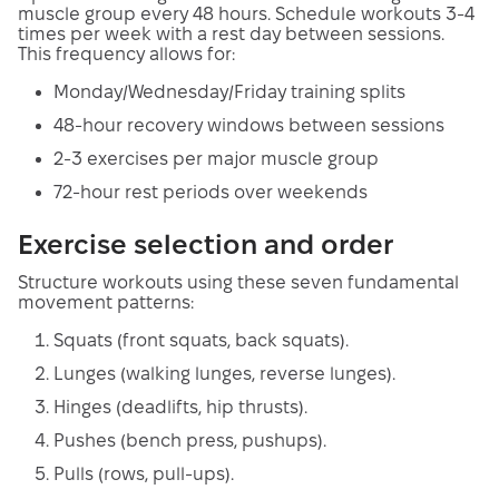
muscle group every 48 hours. Schedule workouts 3-4
times per week with a rest day between sessions.
This frequency allows for:
Monday/Wednesday/Friday training splits
48-hour recovery windows between sessions
2-3 exercises per major muscle group
72-hour rest periods over weekends
Exercise selection and order
Structure workouts using these seven fundamental
movement patterns:
Squats (front squats, back squats).
Lunges (walking lunges, reverse lunges).
Hinges (deadlifts, hip thrusts).
Pushes (bench press, pushups).
Pulls (rows, pull-ups).