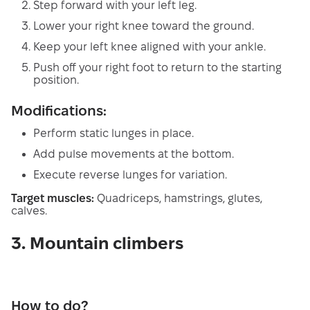
Step forward with your left leg.
Lower your right knee toward the ground.
Keep your left knee aligned with your ankle.
Push off your right foot to return to the starting
position.
Modifications:
Perform static lunges in place.
Add pulse movements at the bottom.
Execute reverse lunges for variation.
Target muscles:
Quadriceps, hamstrings, glutes,
calves.
3. Mountain climbers
How to do?