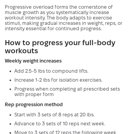
Progressive overload forms the cornerstone of
muscle growth as you systematically increase
workout intensity. The body adapts to exercise
stimuli, making gradual increases in weight, reps, or
intensity essential for continued progress.
How to progress your full-body
workouts
Weekly weight increases
Add 2.5-5 lbs to compound lifts.
Increase 1-2 lbs for isolation exercises.
Progress when completing all prescribed sets
with proper form
Rep progression method
Start with 3 sets of 8 reps at 20 lbs.
Advance to 3 sets of 10 reps next week.
Move to 3 sets of 12 reps the following week.