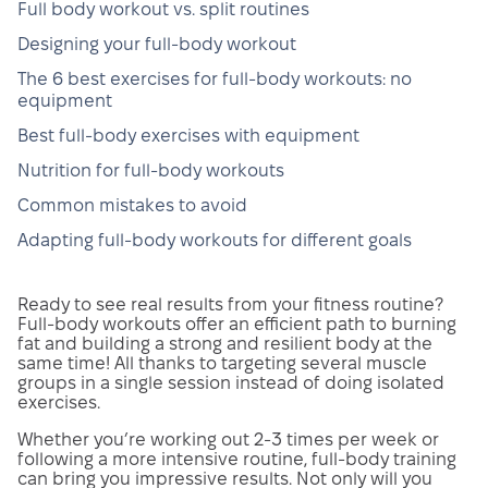
Full body workout vs. split routines
Designing your full-body workout
The 6 best exercises for full-body workouts: no
equipment
Best full-body exercises with equipment
Nutrition for full-body workouts
Common mistakes to avoid
Adapting full-body workouts for different goals
Ready to see real results from your fitness routine?
Full-body workouts offer an efficient path to burning
fat and building a strong and resilient body at the
same time! All thanks to targeting several muscle
groups in a single session instead of doing isolated
exercises.
Whether you’re working out 2-3 times per week or
following a more intensive routine, full-body training
can bring you impressive results. Not only will you