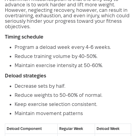
advance is to work harder and lift more weight.
However, neglecting recovery, however, can result in
overtraining, exhaustion, and even injury, which could
seriously hinder your progress toward your fitness
objectives.
Timing schedule
Program a deload week every 4-6 weeks.
Reduce training volume by 40-50%.
Maintain exercise intensity at 50-60%.
Deload strategies
Decrease sets by half.
Reduce weights to 50-60% of normal.
Keep exercise selection consistent.
Maintain movement patterns
Deload Component
Regular Week
Deload Week