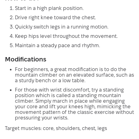
Start in a high plank position.
Drive right knee toward the chest.
Quickly switch legs in a running motion.
Keep hips level throughout the movement.
Maintain a steady pace and rhythm.
Modifications
For beginners, a great modification is to do the
mountain climber on an elevated surface, such as
a sturdy bench or a low table.
For those with wrist discomfort, try a standing
position which is called a standing mountain
climber. Simply march in place while engaging
your core and lift your knees high, mimicking the
movement pattern of the classic exercise without
pressuring your wrists.
Target muscles: core, shoulders, chest, legs