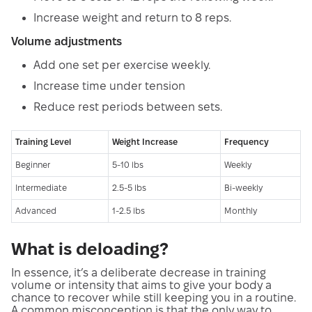
Increase weight and return to 8 reps.
Volume adjustments
Add one set per exercise weekly.
Increase time under tension
Reduce rest periods between sets.
Training Level
Weight Increase
Frequency
Beginner
5-10 lbs
Weekly
Intermediate
2.5-5 lbs
Bi-weekly
Advanced
1-2.5 lbs
Monthly
What is deloading?
In essence, it’s a deliberate decrease in training
volume or intensity that aims to give your body a
chance to recover while still keeping you in a routine.
A common misconception is that the only way to