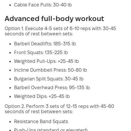
Cable Face Pulls: 30-40 lb
Advanced full-body workout
Option 1. Execute 4-5 sets of 6-10 reps with 30-45
seconds of rest between sets:
Barbell Deadlifts: 185-315 lb
Front Squats: 135-225 lb
Weighted Pull-Ups: +25-45 lb
Incline Dumbbell Press: 50-80 lb
Bulgarian Split Squats: 30-45 lb
Barbell Overhead Press: 95-135 lb
Weighted Dips: +25-45 lb
Option 2. Perform 3 sets of 12-15 reps with 45-60
seconds of rest between sets:
Resistance Band Squats
Push-Ups (standard or elevated)