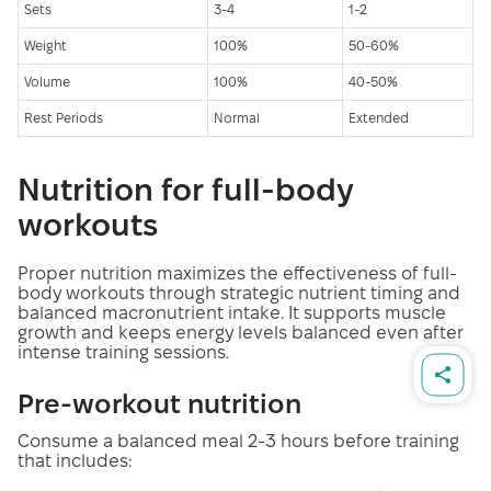
Sets
3-4
1-2
Weight
100%
50-60%
Volume
100%
40-50%
Rest Periods
Normal
Extended
Nutrition for full-body
workouts
Proper nutrition maximizes the effectiveness of full-
body workouts through strategic nutrient timing and
balanced macronutrient intake. It supports muscle
growth and keeps energy levels balanced even after
intense training sessions.
Pre-workout nutrition
Consume a balanced meal 2-3 hours before training
that includes: