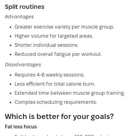
Split routines
Advantages
Greater exercise variety per muscle group.
Higher volume for targeted areas.
Shorter individual sessions.
Reduced overall fatigue per workout.
Disadvantages
Requires 4-6 weekly sessions.
Less efficient for total calorie burn.
Extended time between muscle group training.
Complex scheduling requirements.
Which is better for your goals?
Fat loss focus