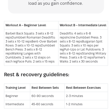
load as you gain confidence.
Workout A – Beginner Level:
Workout B – Intermediate Level:
Barbell Back Squats: 3 sets x 8-12
Deadlifts: 4 sets x 6-8
repsDumbbell Romanian Deadlifts:
repsIncline Dumbbell Press: 3
3 sets x 10-12 repsBent-Over Barbell
sets x 8-12 repsBulgarian Split
Rows: 3 sets x 10-12 repsDumbbell
Squats: 3 sets x 10 reps per
Bench Press: 3 sets x 8-12
legPull-Ups or Lat Pulldowns: 3
repsWalking Lunges with
sets x 8-12 repsStanding Military
Dumbbells: 2 sets x 12 steps on
Press: 3 sets x 8-12 repsFarmer’s
each legFace Pulls: 2 sets x 15 reps
Walks: 2 sets x 30 seconds
Rest & recovery guidelines:
Training Level
Rest Between Sets
Rest Between Exercises
Beginner
60-90 seconds
2-3 minutes
Intermediate
45-60 seconds
1-2 minutes