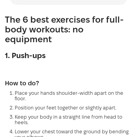
The 6 best exercises for full-
body workouts: no
equipment
1. Push-ups
How to do?
Place your hands shoulder-width apart on the
floor.
Position your feet together or slightly apart.
Keep your body in a straight line from head to
heels.
Lower your chest toward the ground by bending