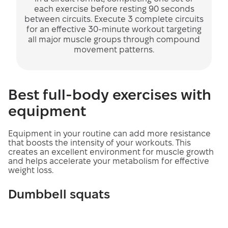
each exercise before resting 90 seconds
between circuits. Execute 3 complete circuits
for an effective 30-minute workout targeting
all major muscle groups through compound
movement patterns.
Best full-body exercises with
equipment
Equipment in your routine can add more resistance
that boosts the intensity of your workouts. This
creates an excellent environment for muscle growth
and helps accelerate your metabolism for effective
weight loss.
Dumbbell squats