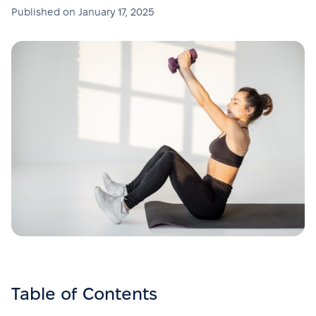
Published on
January 17, 2025
Table of Contents