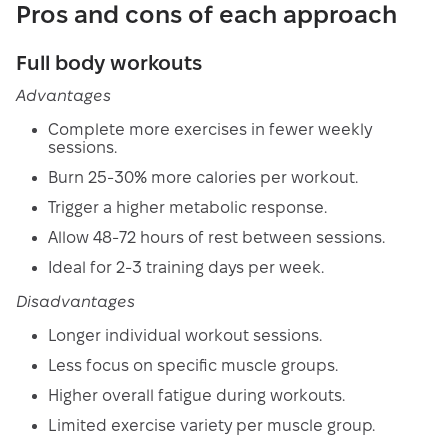
Pros and cons of each approach
Full body workouts
Advantages
Complete more exercises in fewer weekly
sessions.
Burn 25-30% more calories per workout.
Trigger a higher metabolic response.
Allow 48-72 hours of rest between sessions.
Ideal for 2-3 training days per week.
Disadvantages
Longer individual workout sessions.
Less focus on specific muscle groups.
Higher overall fatigue during workouts.
Limited exercise variety per muscle group.