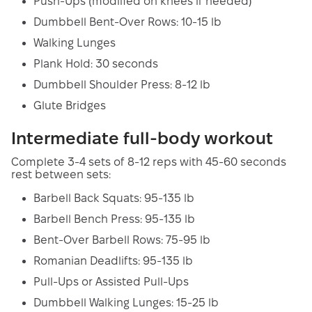
Push-Ups (modified on knees if needed)
Dumbbell Bent-Over Rows: 10-15 lb
Walking Lunges
Plank Hold: 30 seconds
Dumbbell Shoulder Press: 8-12 lb
Glute Bridges
Intermediate full-body workout
Complete 3-4 sets of 8-12 reps with 45-60 seconds
rest between sets:
Barbell Back Squats: 95-135 lb
Barbell Bench Press: 95-135 lb
Bent-Over Barbell Rows: 75-95 lb
Romanian Deadlifts: 95-135 lb
Pull-Ups or Assisted Pull-Ups
Dumbbell Walking Lunges: 15-25 lb