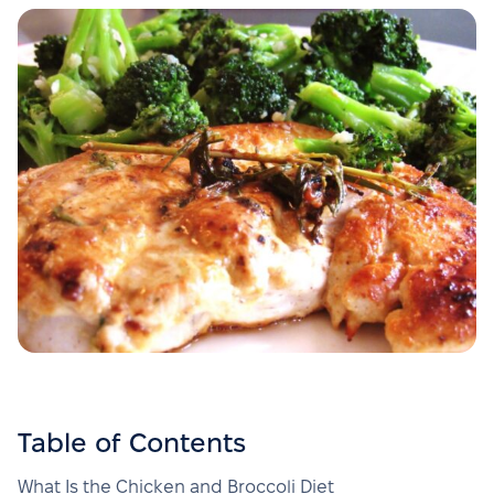
Table of Contents
What Is the Chicken and Broccoli Diet