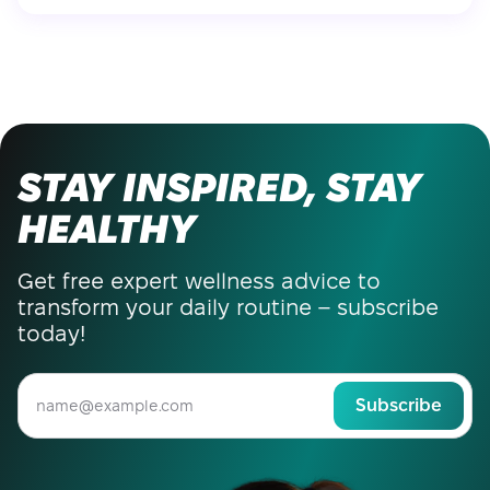
STAY INSPIRED, STAY
HEALTHY
Get free expert wellness advice to
transform your daily routine – subscribe
today!
Subscribe