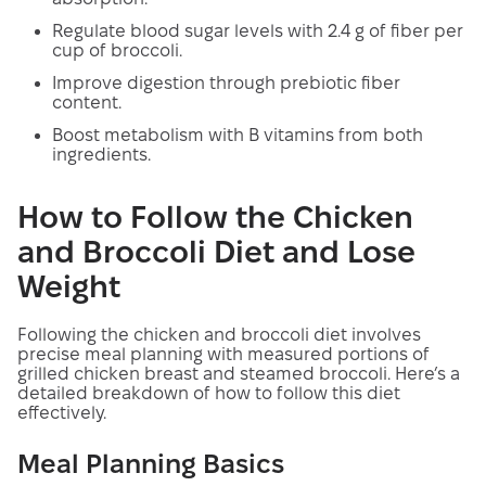
Regulate blood sugar levels with 2.4 g of fiber per
cup of broccoli.
Improve digestion through prebiotic fiber
content.
Boost metabolism with B vitamins from both
ingredients.
How to Follow the Chicken
and Broccoli Diet and Lose
Weight
Following the chicken and broccoli diet involves
precise meal planning with measured portions of
grilled chicken breast and steamed broccoli. Here’s a
detailed breakdown of how to follow this diet
effectively.
Meal Planning Basics