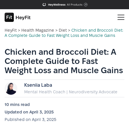
HeyFit
>
Health Magazine
>
Diet
>
Chicken and Broccoli Diet:
A Complete Guide to Fast Weight Loss and Muscle Gains
Chicken and Broccoli Diet: A
Complete Guide to Fast
Weight Loss and Muscle Gains
Kseniia Laba
Mental Health Coach | Neurodiversity Advocate
10 mins
read
Updated on
April 3, 2025
Published on
April 3, 2025