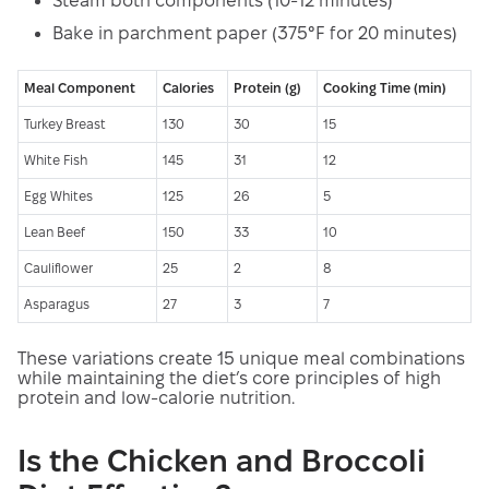
Steam both components (10-12 minutes)
Bake in parchment paper (375°F for 20 minutes)
Meal Component
Calories
Protein (g)
Cooking Time (min)
Turkey Breast
130
30
15
White Fish
145
31
12
Egg Whites
125
26
5
Lean Beef
150
33
10
Cauliflower
25
2
8
Asparagus
27
3
7
These variations create 15 unique meal combinations
while maintaining the diet’s core principles of high
protein and low-calorie nutrition.
Is the Chicken and Broccoli