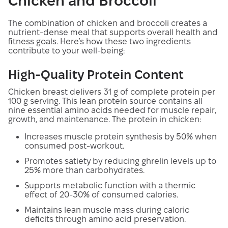
Chicken and Broccoli
The combination of chicken and broccoli creates a
nutrient-dense meal that supports overall health and
fitness goals. Here’s how these two ingredients
contribute to your well-being:
High-Quality Protein Content
Chicken breast delivers 31 g of complete protein per
100 g serving. This lean protein source contains all
nine essential amino acids needed for muscle repair,
growth, and maintenance. The protein in chicken:
Increases muscle protein synthesis by 50% when
consumed post-workout.
Promotes satiety by reducing ghrelin levels up to
25% more than carbohydrates.
Supports metabolic function with a thermic
effect of 20-30% of consumed calories.
Maintains lean muscle mass during caloric
deficits through amino acid preservation.