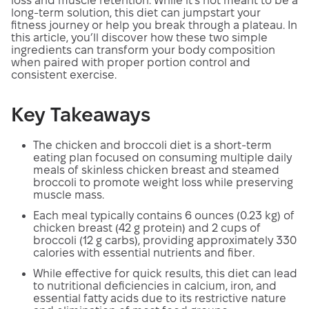
loss and muscle retention. While it’s not meant to be a
long-term solution, this diet can jumpstart your
fitness journey or help you break through a plateau. In
this article, you’ll discover how these two simple
ingredients can transform your body composition
when paired with proper portion control and
consistent exercise.
Key Takeaways
The chicken and broccoli diet is a short-term
eating plan focused on consuming multiple daily
meals of skinless chicken breast and steamed
broccoli to promote weight loss while preserving
muscle mass.
Each meal typically contains 6 ounces (0.23 kg) of
chicken breast (42 g protein) and 2 cups of
broccoli (12 g carbs), providing approximately 330
calories with essential nutrients and fiber.
While effective for quick results, this diet can lead
to nutritional deficiencies in calcium, iron, and
essential fatty acids due to its restrictive nature