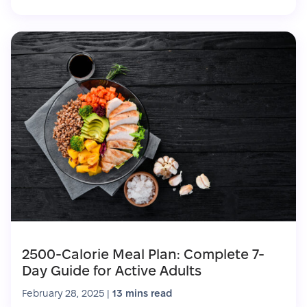
2500-Calorie Meal Plan: Complete 7-
Day Guide for Active Adults
February 28, 2025
|
13 mins read