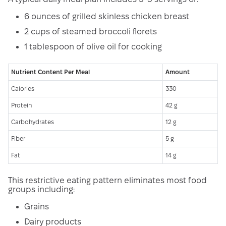
6 ounces of grilled skinless chicken breast
2 cups of steamed broccoli florets
1 tablespoon of olive oil for cooking
Nutrient Content Per Meal
Amount
Calories
330
Protein
42 g
Carbohydrates
12 g
Fiber
5 g
Fat
14 g
This restrictive eating pattern eliminates most food
groups including:
Grains
Dairy products