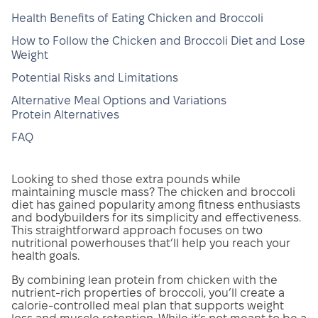
Health Benefits of Eating Chicken and Broccoli
How to Follow the Chicken and Broccoli Diet and Lose
Weight
Potential Risks and Limitations
Alternative Meal Options and Variations
Protein Alternatives
FAQ
Looking to shed those extra pounds while
maintaining muscle mass? The chicken and broccoli
diet has gained popularity among fitness enthusiasts
and bodybuilders for its simplicity and effectiveness.
This straightforward approach focuses on two
nutritional powerhouses that’ll help you reach your
health goals.
By combining lean protein from chicken with the
nutrient-rich properties of broccoli, you’ll create a
calorie-controlled meal plan that supports weight