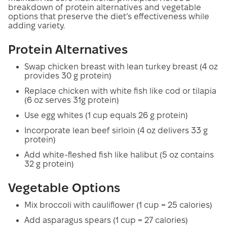
breakdown of protein alternatives and vegetable
options that preserve the diet’s effectiveness while
adding variety.
Protein Alternatives
Swap chicken breast with lean turkey breast (4 oz
provides 30 g protein)
Replace chicken with white fish like cod or tilapia
(6 oz serves 31g protein)
Use egg whites (1 cup equals 26 g protein)
Incorporate lean beef sirloin (4 oz delivers 33 g
protein)
Add white-fleshed fish like halibut (5 oz contains
32 g protein)
Vegetable Options
Mix broccoli with cauliflower (1 cup = 25 calories)
Add asparagus spears (1 cup = 27 calories)