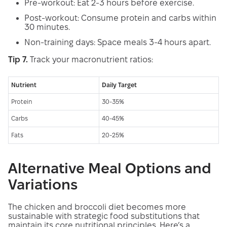
Pre-workout: Eat 2-3 hours before exercise.
Post-workout: Consume protein and carbs within
30 minutes.
Non-training days: Space meals 3-4 hours apart.
Tip 7.
Track your macronutrient ratios:
Nutrient
Daily Target
Protein
30-35%
Carbs
40-45%
Fats
20-25%
Alternative Meal Options and
Variations
The chicken and broccoli diet becomes more
sustainable with strategic food substitutions that
maintain its core nutritional principles. Here’s a