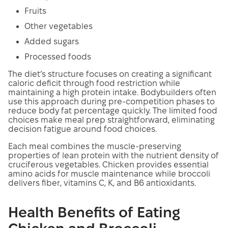
Fruits
Other vegetables
Added sugars
Processed foods
The diet’s structure focuses on creating a significant
caloric deficit through food restriction while
maintaining a high protein intake. Bodybuilders often
use this approach during pre-competition phases to
reduce body fat percentage quickly. The limited food
choices make meal prep straightforward, eliminating
decision fatigue around food choices.
Each meal combines the muscle-preserving
properties of lean protein with the nutrient density of
cruciferous vegetables. Chicken provides essential
amino acids for muscle maintenance while broccoli
delivers fiber, vitamins C, K, and B6 antioxidants.
Health Benefits of Eating