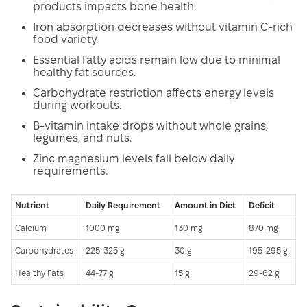
products impacts bone health.
Iron absorption decreases without vitamin C-rich
food variety.
Essential fatty acids remain low due to minimal
healthy fat sources.
Carbohydrate restriction affects energy levels
during workouts.
B-vitamin intake drops without whole grains,
legumes, and nuts.
Zinc magnesium levels fall below daily
requirements.
Nutrient
Daily Requirement
Amount in Diet
Deficit
Calcium
1000 mg
130 mg
870 mg
Carbohydrates
225-325 g
30 g
195-295 g
Healthy Fats
44-77 g
15 g
29-62 g