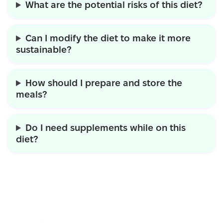
What are the potential risks of this diet?
Can I modify the diet to make it more
sustainable?
How should I prepare and store the
meals?
Do I need supplements while on this
diet?