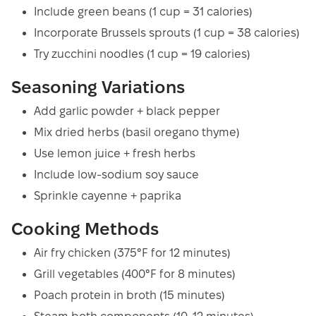
Include green beans (1 cup = 31 calories)
Incorporate Brussels sprouts (1 cup = 38 calories)
Try zucchini noodles (1 cup = 19 calories)
Seasoning Variations
Add garlic powder + black pepper
Mix dried herbs (basil oregano thyme)
Use lemon juice + fresh herbs
Include low-sodium soy sauce
Sprinkle cayenne + paprika
Cooking Methods
Air fry chicken (375°F for 12 minutes)
Grill vegetables (400°F for 8 minutes)
Poach protein in broth (15 minutes)