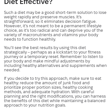
Diet Effective?
Such a diet may be a good short-term solution to lose
weight rapidly and preserve muscles. It’s
straightforward, so it eliminates decision fatigue.
However, it’s not meant to be a permanent lifestyle
choice, as it’s too radical and can deprive you of the
variety of macronutrients and vitamins your body
needs to function healthily.
You’ll see the best results by using this diet
strategically – perhaps as a kickstart to your fitness
journey or a temporary reset. Remember to listen to
your body and make mindful adjustments by
including healthy alternatives and supplements when
needed.
If you decide to try this approach, make sure to eat
healthy: reduce the amount of junk food and
prioritize proper portion sizes, healthy cooking
methods, and adequate hydration. With careful
planning and the right modifications, you can harness
the benefits of this diet while maintaining a balanced
approach to your nutrition goals.