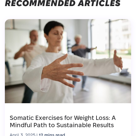
RECOMMENDED ARTICLES
Somatic Exercises for Weight Loss: A
Mindful Path to Sustainable Results
April 3, 2025
|
12 mins read