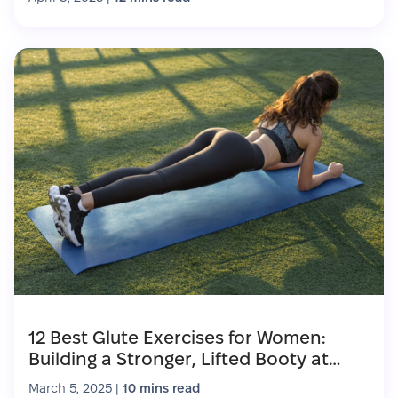
12 Best Glute Exercises for Women:
Building a Stronger, Lifted Booty at
Home
March 5, 2025
|
10 mins read