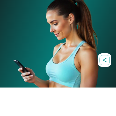
86-90 Paul Street, London, EC2A 4NE, United Kingdom