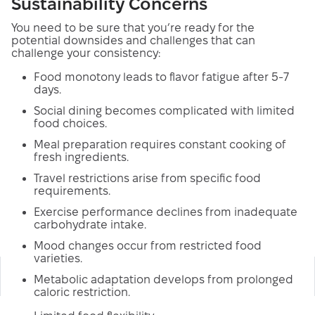
Sustainability Concerns
You need to be sure that you’re ready for the
potential downsides and challenges that can
challenge your consistency:
Food monotony leads to flavor fatigue after 5-7
days.
Social dining becomes complicated with limited
food choices.
Meal preparation requires constant cooking of
fresh ingredients.
Travel restrictions arise from specific food
requirements.
Exercise performance declines from inadequate
carbohydrate intake.
Mood changes occur from restricted food
varieties.
Metabolic adaptation develops from prolonged
caloric restriction.