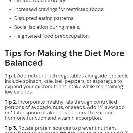
Limited food flexibility.
Increased cravings for restricted foods.
Disrupted eating patterns.
Social isolation during meals.
Heightened food preoccupation.
Tips for Making the Diet More
Balanced
Tip 1.
Add nutrient-rich vegetables alongside broccoli.
Include spinach, kale, bell peppers, or asparagus to
expand your micronutrient intake while maintaining
low calories.
Tip 2.
Incorporate healthy fats through controlled
portions of avocado, nuts, or seeds. Add 1/4 avocado
or 1 tablespoon of almonds per meal to support
hormone function and vitamin absorption.
Tip 3.
Rotate protein sources to prevent nutrient