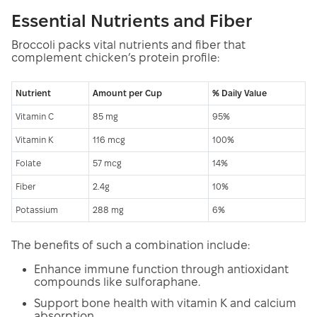
Essential Nutrients and Fiber
Broccoli packs vital nutrients and fiber that
complement chicken’s protein profile:
Nutrient
Amount per Cup
% Daily Value
Vitamin C
85 mg
95%
Vitamin K
116 mcg
100%
Folate
57 mcg
14%
Fiber
2.4g
10%
Potassium
288 mg
6%
The benefits of such a combination include:
Enhance immune function through antioxidant
compounds like sulforaphane.
Support bone health with vitamin K and calcium
absorption.