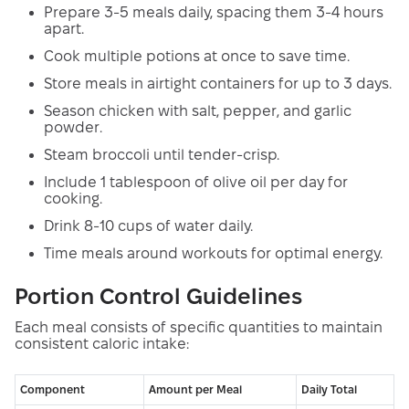
Prepare 3-5 meals daily, spacing them 3-4 hours
apart.
Cook multiple potions at once to save time.
Store meals in airtight containers for up to 3 days.
Season chicken with salt, pepper, and garlic
powder.
Steam broccoli until tender-crisp.
Include 1 tablespoon of olive oil per day for
cooking.
Drink 8-10 cups of water daily.
Time meals around workouts for optimal energy.
Portion Control Guidelines
Each meal consists of specific quantities to maintain
consistent caloric intake:
Component
Amount per Meal
Daily Total