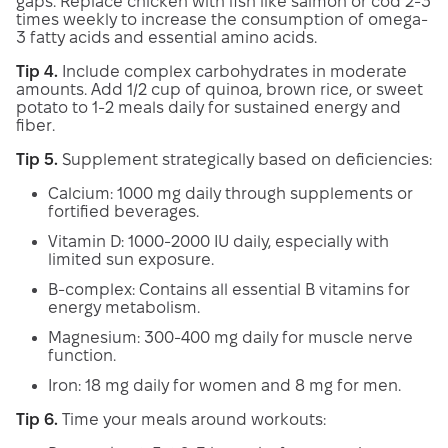
gaps. Replace chicken with fish like salmon or cod 2-3
times weekly to increase the consumption of omega-
3 fatty acids and essential amino acids.
Tip 4.
Include complex carbohydrates in moderate
amounts. Add 1/2 cup of quinoa, brown rice, or sweet
potato to 1-2 meals daily for sustained energy and
fiber.
Tip 5.
Supplement strategically based on deficiencies:
Calcium: 1000 mg daily through supplements or
fortified beverages.
Vitamin D: 1000-2000 IU daily, especially with
limited sun exposure.
B-complex: Contains all essential B vitamins for
energy metabolism.
Magnesium: 300-400 mg daily for muscle nerve
function.
Iron: 18 mg daily for women and 8 mg for men.
Tip 6.
Time your meals around workouts: