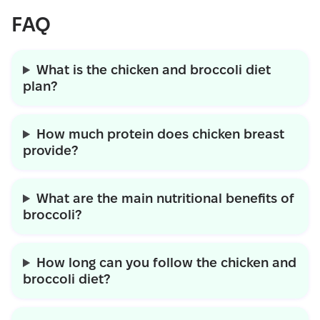
FAQ
What is the chicken and broccoli diet
plan?
How much protein does chicken breast
provide?
What are the main nutritional benefits of
broccoli?
How long can you follow the chicken and
broccoli diet?