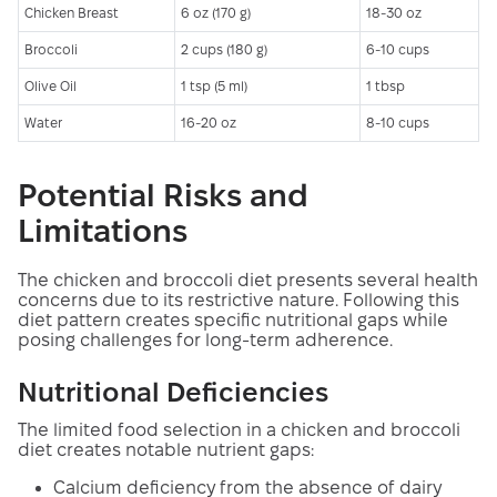
Chicken Breast
6 oz (170 g)
18-30 oz
Broccoli
2 cups (180 g)
6-10 cups
Olive Oil
1 tsp (5 ml)
1 tbsp
Water
16-20 oz
8-10 cups
Potential Risks and
Limitations
The chicken and broccoli diet presents several health
concerns due to its restrictive nature. Following this
diet pattern creates specific nutritional gaps while
posing challenges for long-term adherence.
Nutritional Deficiencies
The limited food selection in a chicken and broccoli
diet creates notable nutrient gaps:
Calcium deficiency from the absence of dairy