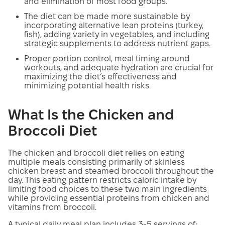
and elimination of most food groups.
The diet can be made more sustainable by
incorporating alternative lean proteins (turkey,
fish), adding variety in vegetables, and including
strategic supplements to address nutrient gaps.
Proper portion control, meal timing around
workouts, and adequate hydration are crucial for
maximizing the diet’s effectiveness and
minimizing potential health risks.
What Is the Chicken and
Broccoli Diet
The chicken and broccoli diet relies on eating
multiple meals consisting primarily of skinless
chicken breast and steamed broccoli throughout the
day. This eating pattern restricts caloric intake by
limiting food choices to these two main ingredients
while providing essential proteins from chicken and
vitamins from broccoli.
A typical daily meal plan includes 3-5 servings of: